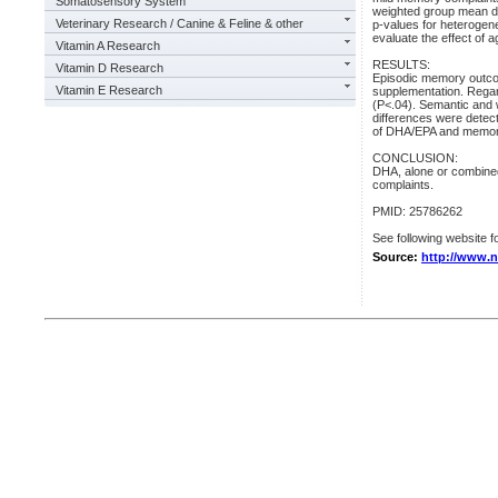
Somatosensory System
weighted group mean di
Veterinary Research / Canine & Feline & other
p-values for heterogen
evaluate the effect of 
Vitamin A Research
RESULTS:
Vitamin D Research
Episodic memory outco
Vitamin E Research
supplementation. Regar
(P<.04). Semantic and 
differences were detect
of DHA/EPA and memory 
CONCLUSION:
DHA, alone or combined
complaints.
PMID: 25786262
See following website fo
Source:
http://www.n