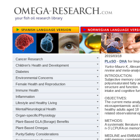
2015/03/18
Cancer Research
PLoSO
-
DHA
for Imp
Children's Health and Development
Yurko-Mauro K, Alexan
review and meta-analy
Diabetes
INTRODUCTION:
Environmental Concerns
Subjective memory com
polyunsaturated fatty a
Female Health and Reproduction
structure and function
Immune Health
intake and cognitive fun
Inflammation
OBJECTIVES:
The current meta-analy
Lifestyle and Healthy Living
eicosapentaenoic acid 
Mental/Neurological Health
healthy adults aged 18
related observational ep
Organ-specific/Physiology
METHODS:
Plant-Based GLA (Borage) Benefits
A systematic literature 
Plant-Based Omegas
n-3 LCPUFA on memoryo
Purity/Safety Considerations
MEDLINE and EMBASE dat
mild memory complaint