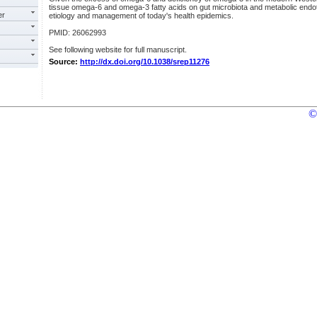
tissue omega-6 and omega-3 fatty acids on gut microbiota and metabolic endot
er
etiology and management of today's health epidemics.
PMID: 26062993
See following website for full manuscript.
Source:
http://dx.doi.org/10.1038/srep11276
©