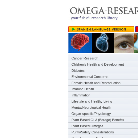
Cancer Research
Children's Health and Development
Diabetes
Environmental Concerns
Female Health and Reproduction
Immune Health
Inflammation
Lifestyle and Healthy Living
Mental/Neurological Health
Organ-specific/Physiology
Plant-Based GLA (Borage) Benefits
Plant-Based Omegas
Purity/Safety Considerations