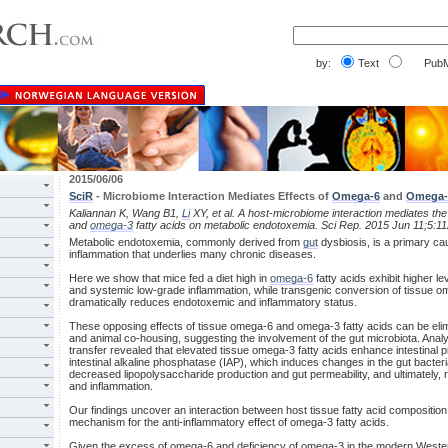
by:
Text
PubM
2015/06/06
SciR
- Microbiome Interaction Mediates Effects of
Omega-6
and
Omega-
Kaliannan K, Wang B1,
Li
XY, et al. A host-microbiome interaction mediates the
and
omega-3
fatty acids on metabolic endotoxemia. Sci Rep. 2015 Jun 11;5:11
Metabolic endotoxemia, commonly derived from
gut
dysbiosis, is a primary ca
inflammation that underlies many chronic diseases.
Here we show that mice fed a diet high in
omega-6
fatty acids exhibit higher l
and systemic low-grade inflammation, while transgenic conversion of tissue 
dramatically reduces endotoxemic and inflammatory status.
These opposing effects of tissue omega-6 and omega-3 fatty acids can be elimi
and animal co-housing, suggesting the involvement of the gut microbiota. Analy
transfer revealed that elevated tissue omega-3 fatty acids enhance intestinal 
intestinal alkaline phosphatase (IAP), which induces changes in the gut bacteri
decreased lipopolysaccharide production and gut permeability, and ultimately
and inflammation.
Our findings uncover an interaction between host tissue fatty acid composition
mechanism for the anti-inflammatory effect of omega-3 fatty acids.
Given the excess of omega-6 and deficiency of omega-3 in the modern Western di