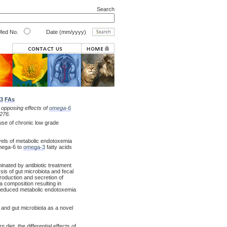
Search
ed No.
Date (mm/yyyy)
3
FAs
 opposing effects of
omega-6
276.
use of chronic low grade
evels of metabolic endotoxemia
omega-6 to
omega-3
fatty acids
nated by antibiotic treatment
sis of gut microbiota and fecal
production and secretion of
a composition resulting in
, reduced metabolic endotoxemia
 and gut microbiota as a novel
et, the differential effects of