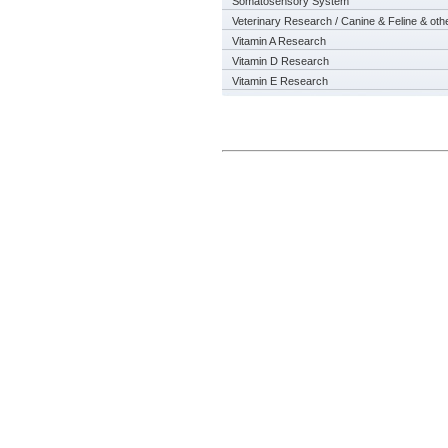
Somatosensory System
Veterinary Research / Canine & Feline & oth
Vitamin A Research
Vitamin D Research
Vitamin E Research