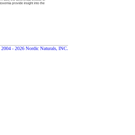
oxemia provide insight into the
 2004 - 2026 Nordic Naturals, INC.