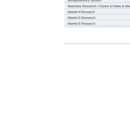
Somatosensory System
Veterinary Research / Canine & Feline & oth
Vitamin A Research
Vitamin D Research
Vitamin E Research