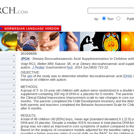
by:
Text
PubM
2014/06/06
JPGN
- Dietary Docosahexaenoic Acid Supplementation in Children wit
Voigt RG1, Mellon MW, Katusic SK, et al. Dietary docosahexaenoic acid supple
autism.
J Pediatr
Gastroenterol
Nutr
. 2014 Jun;58(6):715-22.
OBJECTIVE:
The
aim
of the study was to determine whether docosahexaenoic acid (
DHA
)
behavior of children with autism.
METHODS:
A group of 3- to 10-year-old children with autism were randomized in a double-b
supplement containing 200 mg of DHA or a placebo for 6 months. The parents 
the Clinical Global Impressions-Improvement scale to rate changes in core sy
months. The parents completed the Child Development Inventory and the Aber
both parents and teachers completed the Behavior Assessment Scale for Chil
after 6 months.
RESULTS:
A total of 48 children (40 [83%] boys, mean age [standard deviation] 6.1 [2.0] 
DHA and 24 placebo. Despite a median 431% increase in total plasma DHA lev
group was not rated as improved in core symptoms of autism compared to the
Based on the analysis of covariance models adjusted for the baseline rating s
provided a higher average rating of social skills on the BASC for the children 