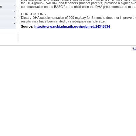
the DHA group (P = 0.04), and teachers (but not parents) provided a higher aver
er
communication on the BASC for the children in the DHA group compared to the 
CONCLUSIONS:
Dietary DHA supplementation of 200 mg/day for 6 months does not improve t
results may have been limited by inadequate sample size.
Source:
http://www.ncbi.nlm.nih.gov/pubmed/24345834
©