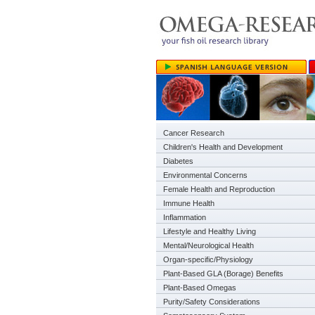
Cancer Research
Children's Health and Development
Diabetes
Environmental Concerns
Female Health and Reproduction
Immune Health
Inflammation
Lifestyle and Healthy Living
Mental/Neurological Health
Organ-specific/Physiology
Plant-Based GLA (Borage) Benefits
Plant-Based Omegas
Purity/Safety Considerations