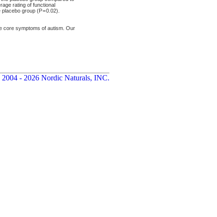
age rating of functional
placebo group (P = 0.02).
he core symptoms of autism. Our
 2004 - 2026 Nordic Naturals, INC.