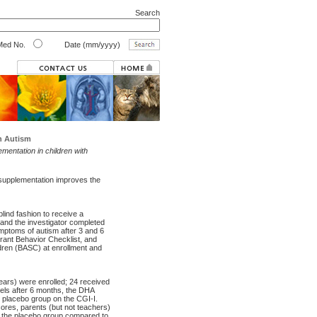
Search
ed No.
Date (mm/yyyy)
h Autism
mentation in children with
 supplementation improves the
lind fashion to receive a
and the investigator completed
mptoms of autism after 3 and 6
rant Behavior Checklist, and
dren (BASC) at enrollment and
years) were enrolled; 24 received
els after 6 months, the DHA
 placebo group on the CGI-I.
cores, parents (but not teachers)
in the placebo group compared to