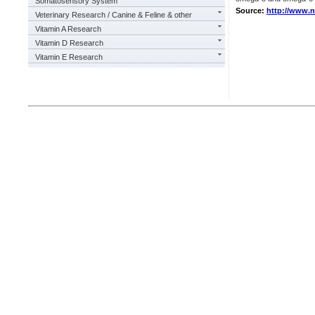
Somatosensory System
Source:
http://www.
Veterinary Research / Canine & Feline & other
Vitamin A Research
Vitamin D Research
Vitamin E Research