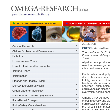
2016/01/08
Cancer Research
CRFSN
- Anti-inflam
Children's Health and Development
Tortosa-Caparrós E1, N
Polyunsaturated Fatty 
Diabetes
Jan 8:0.
Environmental Concerns
A lipid excess produces
reactive protein synthe
Female Health and Reproduction
this contributes to the
Immune Health
On the other hand, poly
Inflammation
docosahexaenoic acid (
Lately, an inverse rela
Lifestyle and Healthy Living
has been demonstrated.
Mental/Neurological Health
analyzed. Leptin, adip
cardiovascular diseases
Organ-specific/Physiology
overweight people comp
Plant-Based GLA (Borage) Benefits
Omega-3 PUFAs have be
Plant-Based Omegas
effect in obesity and d
cardiovascular disease
Purity/Safety Considerations
pro- or anti-inflammato
omega-3 and omega-6 P