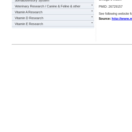
Somatosensory System
Veterinary Research / Canine & Feline & other
PMID: 26729157
Vitamin A Research
See following website fo
Vitamin D Research
Source:
http://www.m
Vitamin E Research