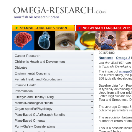
2016/01/02
Cancer Research
Nutrients
-
Omega-3
I
Children's Health and Development
van der Wurff IS1, von
in Typically Developin
Diabetes
The impact of
omega-3
Environmental Concerns
the current study, the
266 typically developin
Female Health and Reproduction
Immune Health
Baseline data from Food
in typically developin
Inflammation
blood from a finger pric
Letter Digit Substituti
Lifestyle and Healthy Living
Test and Stroop test. D
Mental/Neurological Health
The average Omega-3 I
Organ-specific/Physiology
outcome parameters rev
Plant-Based GLA (Borage) Benefits
The association betwee
Plant-Based Omegas
number of errors of omi
Purity/Safety Considerations
This is a possible indic
Omega-3 Index.