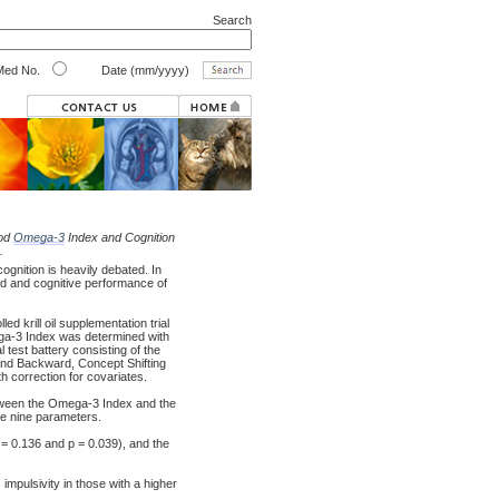
Search
ed No.
Date (mm/yyyy)
ood
Omega-3
Index and Cognition
.
gnition is heavily debated. In
d and cognitive performance of
 krill oil supplementation trial
ega-3 Index was determined with
l test battery consisting of the
d and Backward, Concept Shifting
h correction for covariates.
ween the Omega-3 Index and the
he nine parameters.
 0.136 and p = 0.039), and the
impulsivity in those with a higher