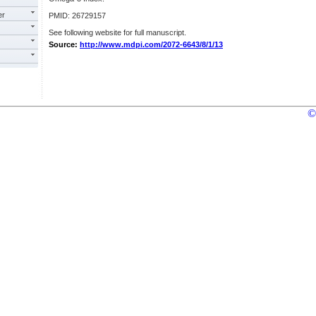
er
PMID: 26729157
See following website for full manuscript.
Source:
http://www.mdpi.com/2072-6643/8/1/13
©