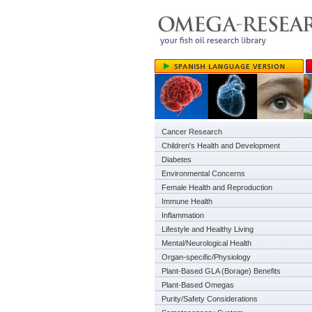
Cancer Research
Children's Health and Development
Diabetes
Environmental Concerns
Female Health and Reproduction
Immune Health
Inflammation
Lifestyle and Healthy Living
Mental/Neurological Health
Organ-specific/Physiology
Plant-Based GLA (Borage) Benefits
Plant-Based Omegas
Purity/Safety Considerations