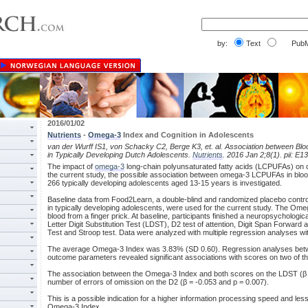
by:
Text
PubM
2016/01/02
Nutrients
-
Omega-3
Index and Cognition in Adolescents
van der Wurff IS1, von Schacky C2, Berge K3, et. al. Association between Bl
in Typically Developing Dutch Adolescents.
Nutrients
. 2016 Jan 2;8(1). pii: E13
The impact of
omega-3
long-chain polyunsaturated fatty acids (LCPUFAs) on co
the current study, the possible association between omega-3 LCPUFAs in bloo
266 typically developing adolescents aged 13-15 years is investigated.
Baseline data from Food2Learn, a double-blind and randomized placebo controlled
in typically developing adolescents, were used for the current study. The Om
blood from a finger prick. At baseline, participants finished a neuropsychologica
Letter Digit Substitution Test (LDST), D2 test of attention, Digit Span Forwar
Test and Stroop test. Data were analyzed with multiple regression analyses wit
The average Omega-3 Index was 3.83% (SD 0.60). Regression analyses bet
outcome parameters revealed significant associations with scores on two of t
The association between the Omega-3 Index and both scores on the LDST (β =
number of errors of omission on the D2 (β = -0.053 and p = 0.007).
This is a possible indication for a higher information processing speed and less 
Omega-3 Index.