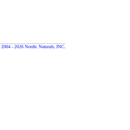
 2004 - 2026 Nordic Naturals, INC.