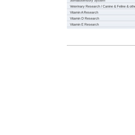
Somatosensory System
Veterinary Research / Canine & Feline & oth
Vitamin A Research
Vitamin D Research
Vitamin E Research