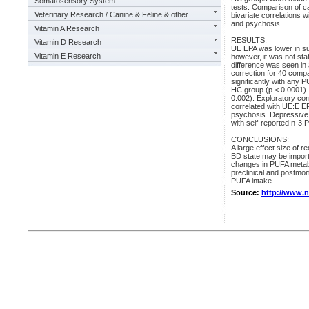
Somatosensory System
tests. Comparison of c
Veterinary Research / Canine & Feline & other
bivariate correlations 
and psychosis.
Vitamin A Research
RESULTS:
Vitamin D Research
UE EPA was lower in sub
Vitamin E Research
however, it was not stati
difference was seen in
correction for 40 compa
significantly with any
HC group (p < 0.0001).
0.002). Exploratory corr
correlated with UE:E EP
psychosis. Depressive s
with self-reported n-3 
CONCLUSIONS:
A large effect size of
BD state may be importa
changes in PUFA metabo
preclinical and postmor
PUFA intake.
Source:
http://www.