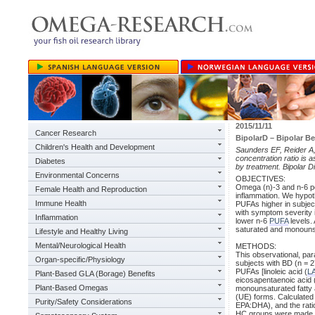
2015/11/11
Cancer Research
BipolarD – Bipolar Be
Children's Health and Development
Saunders EF, Reider A, 
concentration ratio is 
Diabetes
by treatment. Bipolar 
Environmental Concerns
OBJECTIVES:
Omega (n)-3 and n-6 po
Female Health and Reproduction
inflammation. We hypot
Immune Health
PUFAs higher in subject
with symptom severity i
Inflammation
lower n-6
PUFA
levels. 
saturated and monounsa
Lifestyle and Healthy Living
Mental/Neurological Health
METHODS:
This observational, pa
Organ-specific/Physiology
subjects with BD (n = 2
PUFAs [linoleic acid (
L
Plant-Based GLA (Borage) Benefits
eicosapentaenoic acid 
Plant-Based Omegas
monounsaturated fatty a
(UE) forms. Calculated
Purity/Safety Considerations
EPA:DHA), and the rati
HC groups were made wi