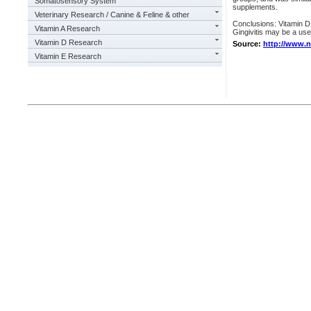
Somatosensory System
supplements.
Veterinary Research / Canine & Feline & other
Conclusions: Vitamin D 
Vitamin A Research
Gingivitis may be a usef
Vitamin D Research
Source:
http://www.
Vitamin E Research