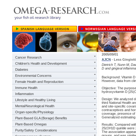
2005/09/01
Cancer Research
AJCN
- Less Gingivit
Children's Health and Development
Dietrich T, Nunn M, Da
D and gingival inflamma
Diabetes
Environmental Concerns
Background: Vitamin D 
However, data from clin
Female Health and Reproduction
Immune Health
Objective: The purpose
hydroxyvitamin D [25(O
Inflammation
Design: We analyzed da
Lifestyle and Healthy Living
third National Health a
Mental/Neurological Health
and site-specific covar
contraceptives and hor
Organ-specific/Physiology
coverage, presence of 
Generalized estimating 
Plant-Based GLA (Borage) Benefits
Plant-Based Omegas
Results: Compared with 
25(OH)D quintile were 2
Purity/Safety Considerations
The association appeare
groups, and was simil