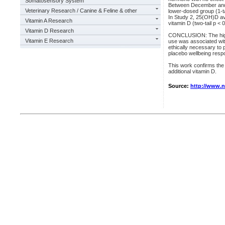
Somatosensory System
Between December and 
Veterinary Research / Canine & Feline & other
lower-dosed group (1-t
In Study 2, 25(OH)D av
Vitamin A Research
vitamin D (two-tail p < 
Vitamin D Research
CONCLUSION: The highe
Vitamin E Research
use was associated wit
ethically necessary to 
placebo wellbeing respo
This work confirms the
additional vitamin D.
Source:
http://www.