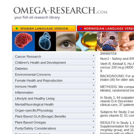
2004/07/19
Cancer Research
NutrJ - Safety and E
Children's Health and Development
Vieth R, Kimball S, Hu
versus 100 mcg (4000 I
Diabetes
8.
Environmental Concerns
BACKGROUND: For adult
intake (AI) for older a
Female Health and Reproduction
Immune Health
METHODS: We compared 
blinded, randomized tria
Inflammation
In Study 1, 64 outpati
Lifestyle and Healthy Living
vitamin D in December 
Mental/Neurological Health
clinical care; 37 pati
Organ-specific/Physiology
Subjects for Study 2 w
given vitamin D; 51 co
Plant-Based GLA (Borage) Benefits
Plant-Based Omegas
RESULTS: In Study 1, 
Supplementation for mo
Purity/Safety Considerations
mcg/day group, and 112
hormone with no effect