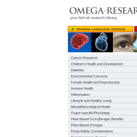
Cancer Research
Children's Health and Development
Diabetes
Environmental Concerns
Female Health and Reproduction
Immune Health
Inflammation
Lifestyle and Healthy Living
Mental/Neurological Health
Organ-specific/Physiology
Plant-Based GLA (Borage) Benefits
Plant-Based Omegas
Purity/Safety Considerations