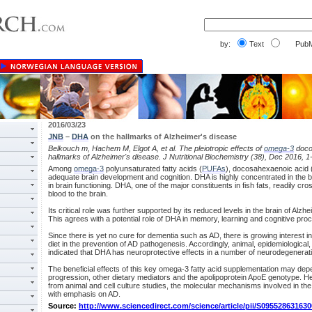
by:
Text
PubM
2016/03/23
JNB
–
DHA
on the hallmarks of Alzheimer's disease
Belkouch m, Hachem M, Elgot A, et al. The pleiotropic effects of
omega-3
doco
hallmarks of Alzheimer's disease. J Nutritional Biochemistry (38), Dec 2016, 1
Among
omega-3
polyunsaturated fatty acids (
PUFAs
), docosahexaenoic acid 
adequate brain development and cognition. DHA is highly concentrated in the br
in brain functioning. DHA, one of the major constituents in fish fats, readily cr
blood to the brain.
Its critical role was further supported by its reduced levels in the brain of Alzh
This agrees with a potential role of DHA in memory, learning and cognitive pro
Since there is yet no cure for dementia such as AD, there is growing interest 
diet in the prevention of AD pathogenesis. Accordingly, animal, epidemiological, p
indicated that DHA has neuroprotective effects in a number of neurodegenerati
The beneficial effects of this key omega-3 fatty acid supplementation may dep
progression, other dietary mediators and the apolipoprotein ApoE genotype. He
from animal and cell culture studies, the molecular mechanisms involved in the
with emphasis on AD.
Source:
http://www.sciencedirect.com/science/article/pii/S09552863163