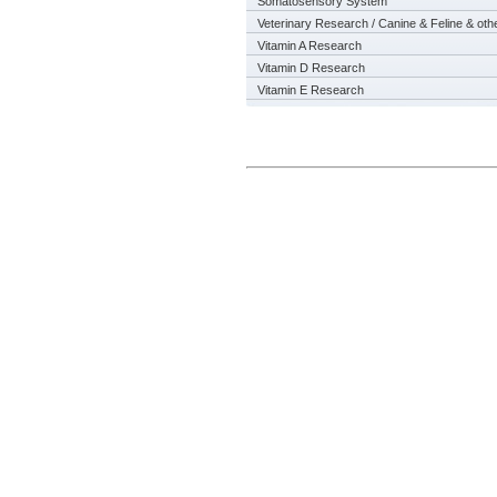
Somatosensory System
Veterinary Research / Canine & Feline & oth
Vitamin A Research
Vitamin D Research
Vitamin E Research