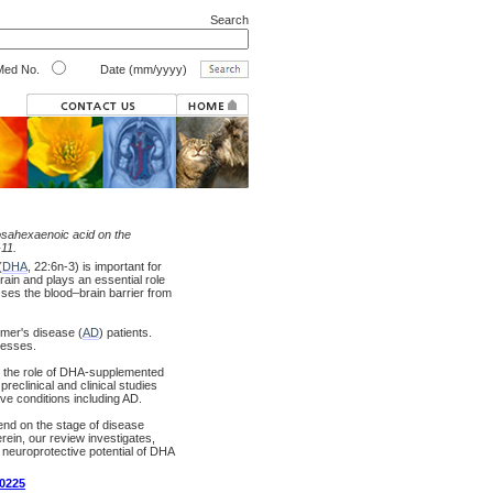
Search
ed No.
Date (mm/yyyy)
sahexaenoic acid on the
-11.
(
DHA
, 22:6n-3) is important for
ain and plays an essential role
osses the blood–brain barrier from
eimer's disease (
AD
) patients.
cesses.
in the role of DHA-supplemented
reclinical and clinical studies
ve conditions including AD.
end on the stage of disease
rein, our review investigates,
 neuroprotective potential of DHA
00225