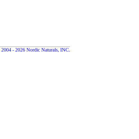
 2004 - 2026 Nordic Naturals, INC.