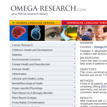
2016/06/08
Cancer Research
Cytokine –
Omega-3
Children's Health and Development
Farjadian S, Moghtaderi
in children with asthma
Diabetes
BACKGROUND:
Environmental Concerns
There has been a consid
fatty acids in patients 
Female Health and Reproduction
Immune Health
OBJECTIVES:
This cross-sectional st
Inflammation
function and serum T-he
Lifestyle and Healthy Living
METHODS:
Mental/Neurological Health
A total of 39 patients 
containing 180mg
EPA
Organ-specific/Physiology
spirometry, and serum 
cytometric bead assay 
Plant-Based GLA (Borage) Benefits
Plant-Based Omegas
RESULTS:
After treatment with ω
Purity/Safety Considerations
remarkable improvement
of 80%, real improveme