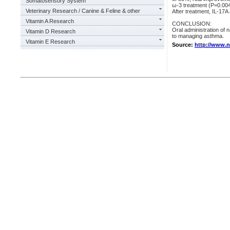
Somatosensory System
ω-3 treatment (P=0.004
Veterinary Research / Canine & Feline & other
After treatment, IL-17A
Vitamin A Research
CONCLUSION:
Oral administration of
Vitamin D Research
to managing asthma.
Vitamin E Research
Source:
http://www.