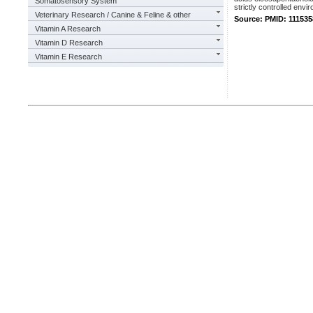
Somatosensory System
strictly controlled envi
Veterinary Research / Canine & Feline & other
Source: PMID: 111535
Vitamin A Research
Vitamin D Research
Vitamin E Research