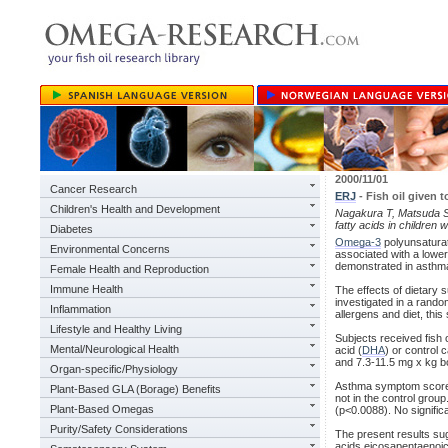
2000/11/01
Cancer Research
ERJ
- Fish oil given
Children's Health and Development
Nagakura T, Matsuda S, S
fatty acids in children
Diabetes
Omega-3
polyunsaturate
Environmental Concerns
associated with a lower
demonstrated in asthm
Female Health and Reproduction
Immune Health
The effects of dietary 
investigated in a rando
Inflammation
allergens and diet, thi
Lifestyle and Healthy Living
Subjects received fish 
Mental/Neurological Health
acid (
DHA
) or control
and 7.3-11.5 mg x kg bo
Organ-specific/Physiology
Asthma symptom scores 
Plant-Based GLA (Borage) Benefits
not in the control group
Plant-Based Omegas
(p<0.0088). No signific
Purity/Safety Considerations
The present results sug
acids eicosapentaenoic 