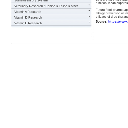
Somatosensory System
function, it can suppre
Veterinary Research / Canine & Feline & other
Future food-pharma ap
Vitamin A Research
allergy prevention or im
efficacy of drug therap
Vitamin D Research
Source:
https://www
Vitamin E Research