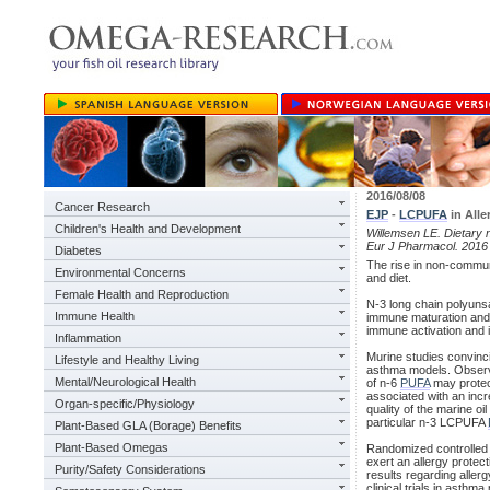
2016/08/08
Cancer Research
EJP
-
LCPUFA
in All
Children's Health and Development
Willemsen LE. Dietary n
Eur J Pharmacol. 2016
Diabetes
The rise in non-communi
Environmental Concerns
and diet.
Female Health and Reproduction
N-3 long chain polyunsa
Immune Health
immune maturation and 
immune activation and 
Inflammation
Murine studies convinci
Lifestyle and Healthy Living
asthma models. Observa
Mental/Neurological Health
of n-6
PUFA
may protect
associated with an in
Organ-specific/Physiology
quality of the marine oi
particular n-3 LCPUFA
Plant-Based GLA (Borage) Benefits
Plant-Based Omegas
Randomized controlled t
exert an allergy protec
Purity/Safety Considerations
results regarding aller
clinical trials in asthm