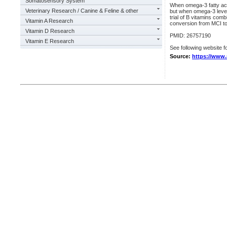
Somatosensory System
When omega-3 fatty acid
Veterinary Research / Canine & Feline & other
but when omega-3 levels
trial of B vitamins com
Vitamin A Research
conversion from MCI t
Vitamin D Research
PMID: 26757190
Vitamin E Research
See following website fo
Source:
https://www.