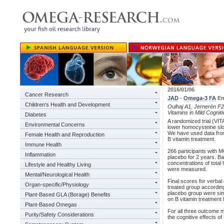
2016/01/06
Cancer Research
JAD
-
Omega-3
FA
En
Children's Health and Development
Oulhaj A1, Jernerén F2,
Vitamins in Mild Cognit
Diabetes
A randomized trial (VIT
Environmental Concerns
lower homocysteine slow
We have used data from 
Female Health and Reproduction
B vitamin treatment.
Immune Health
266 participants with M
Inflammation
placebo for 2 years. Bas
concentrations of tota
Lifestyle and Healthy Living
were measured.
Mental/Neurological Health
Final scores for verbal
Organ-specific/Physiology
treated group according
placebo group were sim
Plant-Based GLA (Borage) Benefits
on B vitamin treatmen
Plant-Based Omegas
For all three outcome 
Purity/Safety Considerations
the cognitive effects o