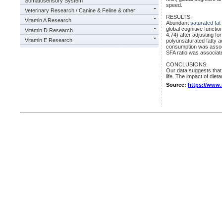
Somatosensory System
speed.
Veterinary Research / Canine & Feline & other
RESULTS:
Vitamin A Research
Abundant
saturated fat
global cognitive funct
Vitamin D Research
4.74) after adjusting f
Vitamin E Research
polyunsaturated fatty a
consumption was associ
SFA ratio was associat
CONCLUSIONS:
Our data suggests that 
life. The impact of dieta
Source:
https://www