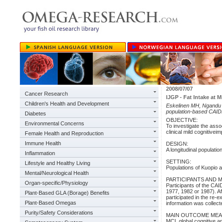
2008/07/07
Cancer Research
IJGP - Fat Intake at M
Children's Health and Development
Eskelinen MH, Ngandu T, 
population-based CAIDE 
Diabetes
OBJECTIVE:
Environmental Concerns
To investigate the assoc
clinical mild cognitivei
Female Health and Reproduction
Immune Health
DESIGN:
A longitudinal populati
Inflammation
SETTING:
Lifestyle and Healthy Living
Populations of Kuopio 
Mental/Neurological Health
PARTICIPANTS AND 
Organ-specific/Physiology
Participants of the CA
1977, 1982 or 1987). Af
Plant-Based GLA (Borage) Benefits
participated in the re-
Plant-Based Omegas
information was collecte
Purity/Safety Considerations
MAIN OUTCOME MEA
MCI, global cognitive 