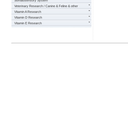
Somatosensory System
Veterinary Research / Canine & Feline & other
Vitamin A Research
Vitamin D Research
Vitamin E Research