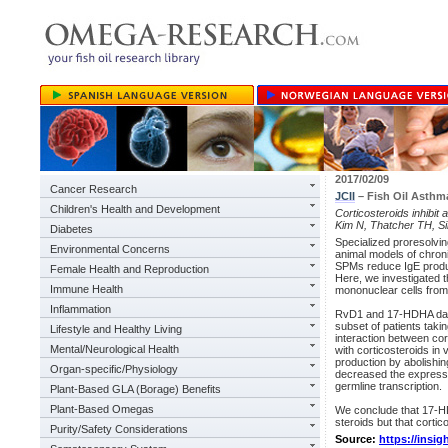
2017/02/09
Cancer Research
JCII
– Fish Oil Asthm
Children's Health and Development
Corticosteroids inhibit 
Kim N, Thatcher TH, Si
Diabetes
Specialized proresolvin
Environmental Concerns
animal models of chron
SPMs reduce IgE producti
Female Health and Reproduction
Here, we investigated t
Immune Health
mononuclear cells from
Inflammation
RvD1 and 17-HDHA damp
subset of patients taki
Lifestyle and Healthy Living
interaction between co
Mental/Neurological Health
with corticosteroids in
production by abolishin
Organ-specific/Physiology
decreased the expressio
germline transcription.
Plant-Based GLA (Borage) Benefits
Plant-Based Omegas
We conclude that 17-HD
steroids but that cortic
Purity/Safety Considerations
Source:
https://insig