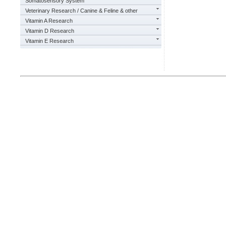
Somatosensory System
Veterinary Research / Canine & Feline & other
Vitamin A Research
Vitamin D Research
Vitamin E Research