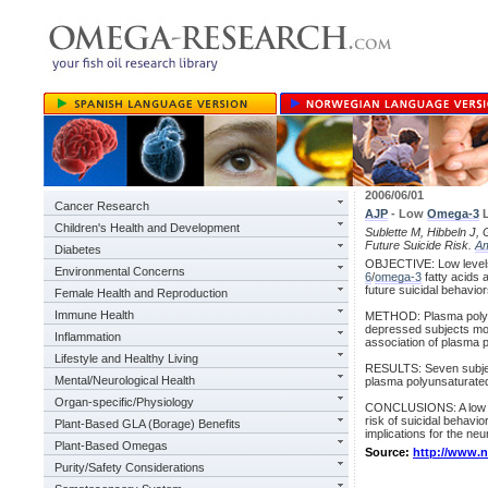
2006/06/01
Cancer Research
AJP
- Low
Omega-3
L
Children's Health and Development
Sublette M, Hibbeln J, G
Future Suicide Risk.
A
Diabetes
OBJECTIVE: Low levels 
Environmental Concerns
6
/
omega-3
fatty acids 
future suicidal behavior
Female Health and Reproduction
Immune Health
METHOD: Plasma polyuns
depressed subjects mon
Inflammation
association of plasma p
Lifestyle and Healthy Living
RESULTS: Seven subject
Mental/Neurological Health
plasma polyunsaturated
Organ-specific/Physiology
CONCLUSIONS: A low doc
risk of suicidal behavi
Plant-Based GLA (Borage) Benefits
implications for the neu
Plant-Based Omegas
Source:
http://www.
Purity/Safety Considerations