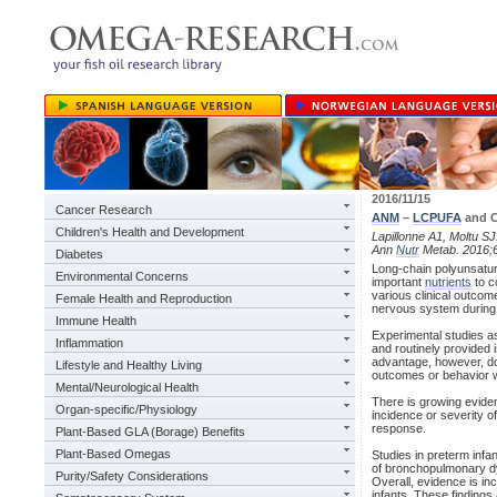
2016/11/15
Cancer Research
ANM
–
LCPUFA
and C
Children's Health and Development
Lapillonne A1, Moltu S
Ann
Nutr
Metab. 2016;6
Diabetes
Long-chain polyunsatura
Environmental Concerns
important
nutrients
to c
various clinical outcom
Female Health and Reproduction
nervous system during 
Immune Health
Experimental studies as
Inflammation
and routinely provided 
advantage, however, do
Lifestyle and Healthy Living
outcomes or behavior 
Mental/Neurological Health
There is growing eviden
Organ-specific/Physiology
incidence or severity o
response.
Plant-Based GLA (Borage) Benefits
Plant-Based Omegas
Studies in preterm infa
of bronchopulmonary dys
Purity/Safety Considerations
Overall, evidence is in
infants. These findings