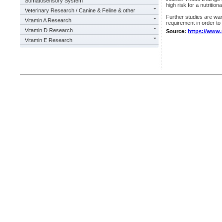
Somatosensory System
high risk for a nutritio
Veterinary Research / Canine & Feline & other
Further studies are wa
Vitamin A Research
requirement in order to
Vitamin D Research
Source:
https://www
Vitamin E Research