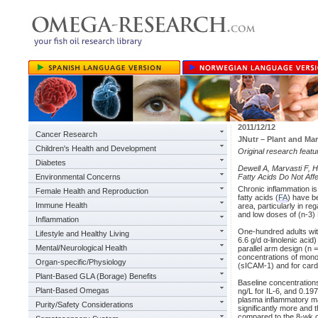
2011/12/12
Cancer Research
JNutr – Plant and Ma
Children's Health and Development
Original research feat
Diabetes
Dewell A, Marvasti F, 
Environmental Concerns
Fatty Acids Do Not Aff
Chronic inflammation is
Female Health and Reproduction
fatty acids (
FA
) have be
Immune Health
area, particularly in r
and low doses of (n-3)
Inflammation
One-hundred adults wit
Lifestyle and Healthy Living
6.6 g/d α-linolenic acid
Mental/Neurological Health
parallel arm design (n 
concentrations of mono
Organ-specific/Physiology
(sICAM-1) and for cardi
Plant-Based GLA (Borage) Benefits
Baseline concentration
Plant-Based Omegas
ng/L for IL-6, and 0.19
plasma inflammatory m
Purity/Safety Considerations
significantly more and 
compared to the 8-wk c