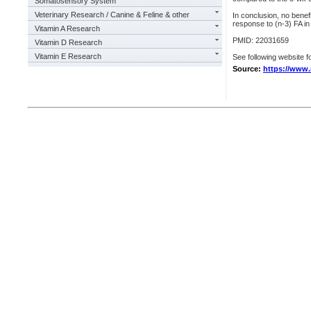
Somatosensory System
Veterinary Research / Canine & Feline & other
In conclusion, no benef
response to (n-3) FA i
Vitamin A Research
PMID: 22031659
Vitamin D Research
Vitamin E Research
See following website fo
Source:
https://www.