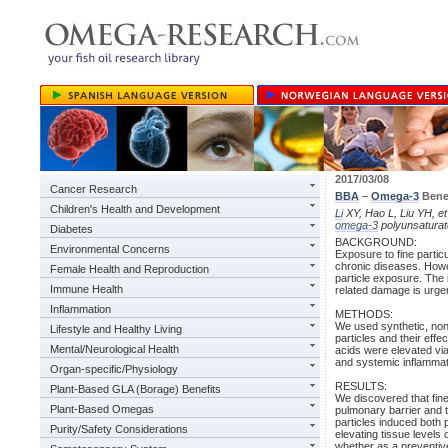
2017/03/08
Cancer Research
BBA
–
Omega-3
Benef
Children's Health and Development
Li
XY, Hao L, Liu YH, et
omega-3
polyunsaturat
Diabetes
BACKGROUND:
Environmental Concerns
Exposure to fine particu
chronic diseases. Howe
Female Health and Reproduction
particle exposure. The i
Immune Health
related damage is urge
Inflammation
METHODS:
We used synthetic, non-t
Lifestyle and Healthy Living
particles and their eff
Mental/Neurological Health
acids were elevated vi
and systemic inflamma
Organ-specific/Physiology
RESULTS:
Plant-Based GLA (Borage) Benefits
We discovered that fine
Plant-Based Omegas
pulmonary barrier and tr
particles induced both
Purity/Safety Considerations
elevating tissue levels 
whether as a preventive