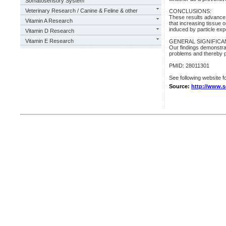
Somatosensory System
Veterinary Research / Canine & Feline & other
CONCLUSIONS:
These results advance 
Vitamin A Research
that increasing tissue 
induced by particle ex
Vitamin D Research
Vitamin E Research
GENERAL SIGNIFICA
Our findings demonstrat
problems and thereby pr
PMID: 28011301
See following website fo
Source:
http://www.s