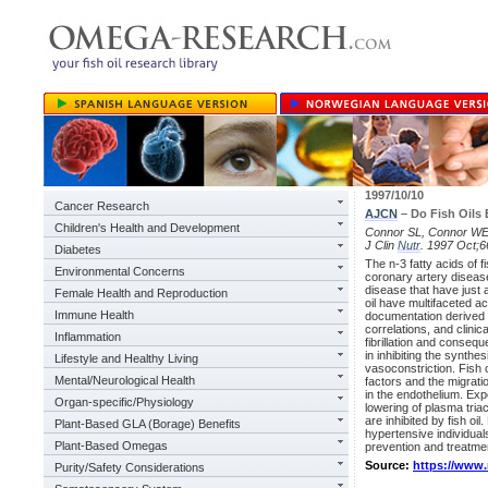
1997/10/10
Cancer Research
AJCN
– Do Fish Oils 
Children's Health and Development
Connor SL, Connor WE. A
J Clin
Nutr
. 1997 Oct;
Diabetes
The n-3 fatty acids of f
Environmental Concerns
coronary artery disease
disease that have just
Female Health and Reproduction
oil have multifaceted ac
Immune Health
documentation derived 
correlations, and clinica
Inflammation
fibrillation and conseq
in inhibiting the synth
Lifestyle and Healthy Living
vasoconstriction. Fish o
Mental/Neurological Health
factors and the migrati
in the endothelium. Expe
Organ-specific/Physiology
lowering of plasma tria
are inhibited by fish oil
Plant-Based GLA (Borage) Benefits
hypertensive individual
Plant-Based Omegas
prevention and treatme
Source:
https://www
Purity/Safety Considerations