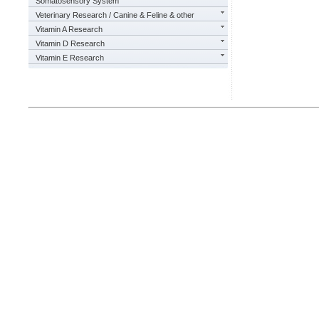
Somatosensory System
Veterinary Research / Canine & Feline & other
Vitamin A Research
Vitamin D Research
Vitamin E Research