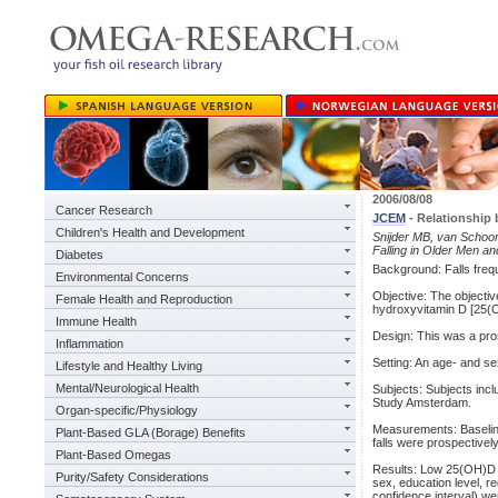
2006/08/08
Cancer Research
JCEM
- Relationship 
Children's Health and Development
Snijder MB, van Schoo
Falling in Older Men a
Diabetes
Background: Falls frequ
Environmental Concerns
Objective: The objectiv
Female Health and Reproduction
hydroxyvitamin D [25(OH
Immune Health
Design: This was a pro
Inflammation
Setting: An age- and se
Lifestyle and Healthy Living
Mental/Neurological Health
Subjects: Subjects incl
Study Amsterdam.
Organ-specific/Physiology
Measurements: Baseline
Plant-Based GLA (Borage) Benefits
falls were prospectivel
Plant-Based Omegas
Results: Low 25(OH)D (<
Purity/Safety Considerations
sex, education level, r
confidence interval) w