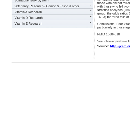
Somatosensory System
those who did not fall 
Veterinary Research / Canine & Feline & other
with those who fell two 
stratified analyses (<7
Vitamin A Research
group; the odds ratios 
16.23) for three falls o
Vitamin D Research
Vitamin E Research
Conclusions: Poor vitami
particularly in those ag
PMID 16684818
See following website fo
Source:
http://jcem.