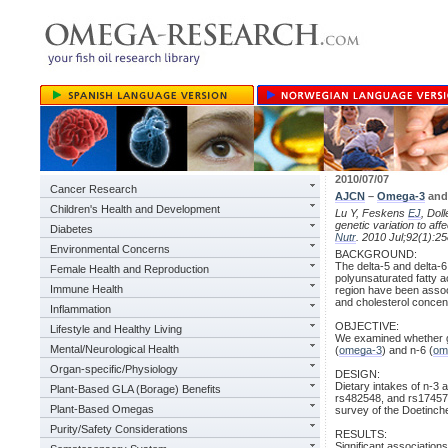
2010/07/07
Cancer Research
AJCN
–
Omega-3
an
Children's Health and Development
Lu Y, Feskens
EJ
, Dol
genetic variation to aff
Diabetes
Nutr
. 2010 Jul;92(1):25
Environmental Concerns
BACKGROUND:
The delta-5 and delta
Female Health and Reproduction
polyunsaturated fatty a
Immune Health
region have been assoc
and cholesterol concen
Inflammation
OBJECTIVE:
Lifestyle and Healthy Living
We examined whether gen
Mental/Neurological Health
(
omega-3
) and n-6 (
om
Organ-specific/Physiology
DESIGN:
Dietary intakes of n-3
Plant-Based GLA (Borage) Benefits
rs482548, and rs174570
Plant-Based Omegas
survey of the Doetinch
Purity/Safety Considerations
RESULTS:
Significant associatio