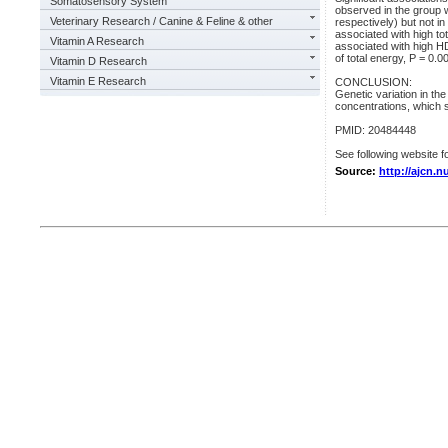
Somatosensory System
observed in the group w
Veterinary Research / Canine & Feline & other
respectively) but not in
associated with high to
Vitamin A Research
associated with high HD
of total energy, P = 0.0
Vitamin D Research
Vitamin E Research
CONCLUSION:
Genetic variation in th
concentrations, which s
PMID: 20484448
See following website fo
Source:
http://ajcn.n