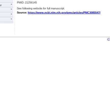
PMID: 21256145
er
See following website for full manuscript.
Source:
https://www.ncbi.nlm.nih.gov/pmc/articles/PMC3085547/
©