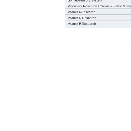
Somatosensory System
Veterinary Research / Canine & Feline & oth
Vitamin A Research
Vitamin D Research
Vitamin E Research