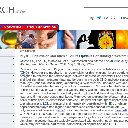
by:
Text
PubM
2011/08/08
PhysB - Depression and Altered Serum
Lipids
in Consuming a Western 
Chilton FH, Lee TC, Willard SL, et al. Depression and altered serum
lipids
in c
Western diet. Physiol Behav. 2011 Aug 3;104(2):222-7.
Research over the past 15 years has suggested a high comorbidity of depres
(
CHD
). However the mechanisms responsible for this relationship are poorly
designed to examine the relationships between depressive behaviors and conce
and lipid signaling molecules that may be common to both CHD and depression
monkeys (Macaca fascicularis) consuming a 'Western' diet, enriched with
satu
Socially-housed adult female cynomolgus monkeys (n=36) were fed the Wester
depressive behavior was recorded weekly. Body weight, body mass index and ci
were measured in all animals, and fatty acids (
FA
) and FA-based signaling mol
least and 6 most depressed monkeys. Monkeys consuming the Western diet ex
percent time spent in depressive behavior. The percent time spent depressed w
total plasma and
LDL
cholesterol and negatively correlated with
HDL
cholestero
depressed monkeys had higher concentrations of monounsaturated fats (C16:
polyunsaturated fatty acid (
PUFA
) ratio and higher concentrations of
omega-6
C18:2ω6 and C20:3ω6. FA ratios suggest that stearoyl CoA desaturase 1 acti
monkeys. Depressed female cynomolgus monkeys had elevated concentrations 
signaling molecules that are typically associated with obesity, insulin resistan
which may account in part for the comorbidity of depression and CHD.