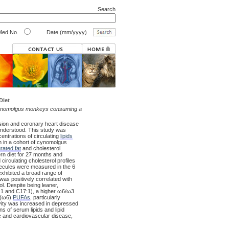
Search
ed No.
Date (mm/yyyy)
Diet
ynomolgus monkeys consuming a
sion and coronary heart disease
 understood. This study was
ntrations of circulating
lipids
 in a cohort of cynomolgus
rated fat
and cholesterol.
n diet for 27 months and
rculating cholesterol profiles
ecules were measured in the 6
hibited a broad range of
as positively correlated with
l. Despite being leaner,
1 and C17:1), a higher ω6/ω3
(ω6)
PUFAs
, particularly
vity was increased in depressed
of serum lipids and lipid
ce and cardiovascular disease,