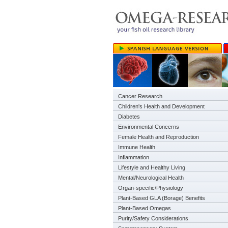
Cancer Research
Children's Health and Development
Diabetes
Environmental Concerns
Female Health and Reproduction
Immune Health
Inflammation
Lifestyle and Healthy Living
Mental/Neurological Health
Organ-specific/Physiology
Plant-Based GLA (Borage) Benefits
Plant-Based Omegas
Purity/Safety Considerations