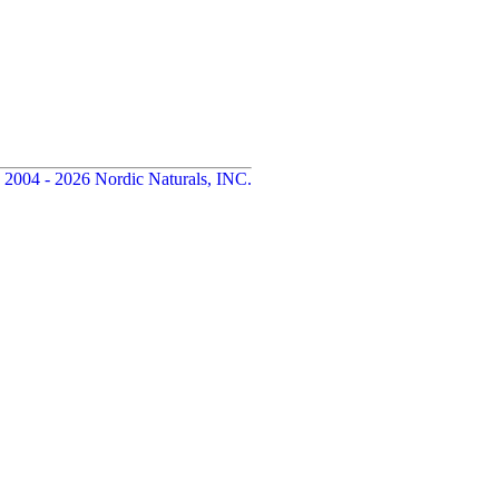
 2004 - 2026 Nordic Naturals, INC.