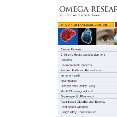
Cancer Research
Children's Health and Development
Diabetes
Environmental Concerns
Female Health and Reproduction
Immune Health
Inflammation
Lifestyle and Healthy Living
Mental/Neurological Health
Organ-specific/Physiology
Plant-Based GLA (Borage) Benefits
Plant-Based Omegas
Purity/Safety Considerations