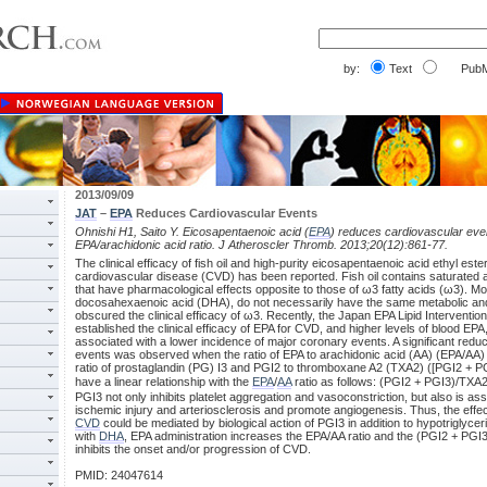
by:
Text
PubM
2013/09/09
JAT
–
EPA
Reduces Cardiovascular Events
Ohnishi H1, Saito Y. Eicosapentaenoic acid (
EPA
) reduces cardiovascular event
EPA/arachidonic acid ratio. J Atheroscler Thromb. 2013;20(12):861-77.
The clinical efficacy of fish oil and high-purity eicosapentaenoic acid ethyl este
cardiovascular disease (CVD) has been reported. Fish oil contains saturated
that have pharmacological effects opposite to those of ω3 fatty acids (ω3). 
docosahexaenoic acid (DHA), do not necessarily have the same metabolic and 
obscured the clinical efficacy of ω3. Recently, the Japan EPA Lipid Interventi
established the clinical efficacy of EPA for CVD, and higher levels of blood EP
associated with a lower incidence of major coronary events. A significant reduct
events was observed when the ratio of EPA to arachidonic acid (AA) (EPA/AA)
ratio of prostaglandin (PG) I3 and PGI2 to thromboxane A2 (TXA2) ([PGI2 + 
have a linear relationship with the
EPA
/
AA
ratio as follows: (PGI2 + PGI3)/TXA
PGI3 not only inhibits platelet aggregation and vasoconstriction, but also is a
ischemic injury and arteriosclerosis and promote angiogenesis. Thus, the effect
CVD
could be mediated by biological action of PGI3 in addition to hypotriglyc
with
DHA
, EPA administration increases the EPA/AA ratio and the (PGI2 + PGI3
inhibits the onset and/or progression of CVD.
PMID: 24047614