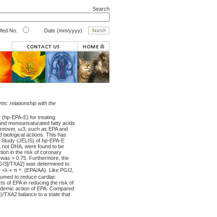
Search
ed No.
Date (mm/yyyy)
s: relationship with the
r (hp-EPA-E) for treating
 and monounsaturated fatty acids
Moreover, ω3, such as EPA and
biological actions. This has
on Study (JELIS) of hp-EPA-E
A, not DHA, were found to be
ion in the risk of coronary
 was > 0.75. Furthermore, the
PGI3]/TXA2) was determined to
2 =λ + π＊ (EPA/AA). Like PGI2,
ssumed to reduce cardiac
s of EPA in reducing the risk of
eridemic action of EPA. Compared
)/TXA2 balance to a state that