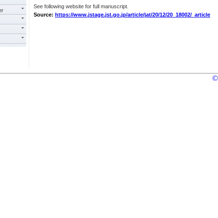
See following website for full manuscript.
er
Source:
https://www.jstage.jst.go.jp/article/jat/20/12/20_18002/_article
©