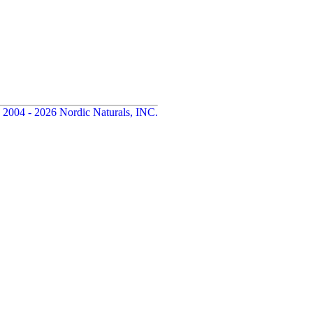
 2004 - 2026 Nordic Naturals, INC.