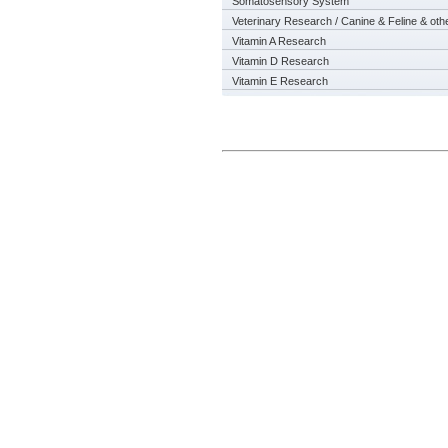
Somatosensory System
Veterinary Research / Canine & Feline & oth
Vitamin A Research
Vitamin D Research
Vitamin E Research