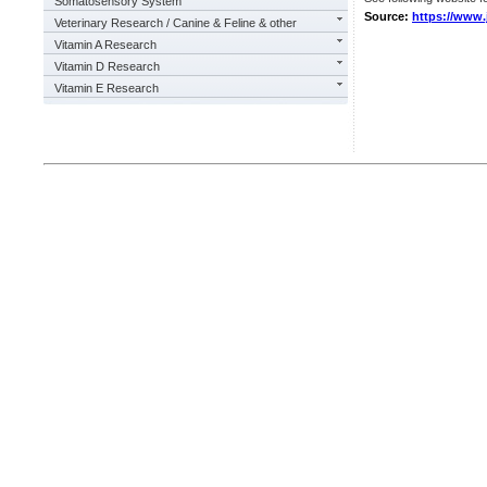
Somatosensory System
Source:
https://www.j
Veterinary Research / Canine & Feline & other
Vitamin A Research
Vitamin D Research
Vitamin E Research