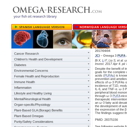
2017/04/04
Cancer Research
JCI
– Omega 3
PUFA
Children's Health and Development
Bi X,
Li
F, Liu S, et al.
Invest. 2017 Apr 4. pii:
Diabetes
Despite the benefit of 
Environmental Concerns
goals for the complete
acids (
PUFAs
) is know
Female Health and Reproduction
prevention and amelior
Immune Health
effects of ω-3 PUFAs o
incidence of T1D, modul
Inflammation
IL-6, and TNF-α. ω-3 PU
peripheral blood mononu
Lifestyle and Healthy Living
through ω-3
PUFA
eico
Mental/Neurological Health
therapeutic interventio
an ω-3 fatty acid desat
Organ-specific/Physiology
the development of auto
the expression of the 
Plant-Based GLA (Borage) Benefits
The findings suggest th
Plant-Based Omegas
PMID: 28375156
Purity/Safety Considerations
See following website fo