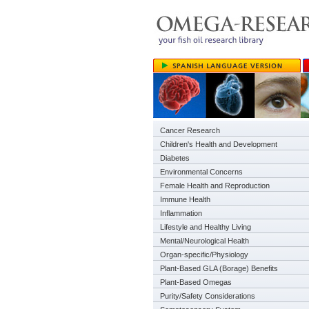
Cancer Research
Children's Health and Development
Diabetes
Environmental Concerns
Female Health and Reproduction
Immune Health
Inflammation
Lifestyle and Healthy Living
Mental/Neurological Health
Organ-specific/Physiology
Plant-Based GLA (Borage) Benefits
Plant-Based Omegas
Purity/Safety Considerations