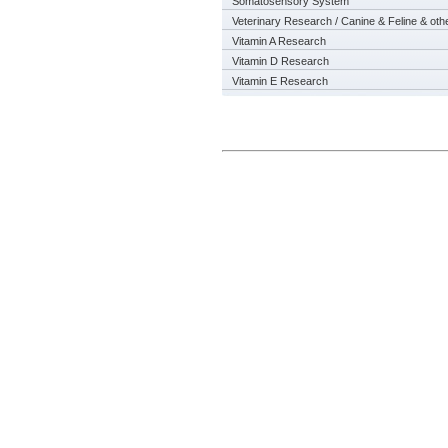
Somatosensory System
Veterinary Research / Canine & Feline & oth
Vitamin A Research
Vitamin D Research
Vitamin E Research