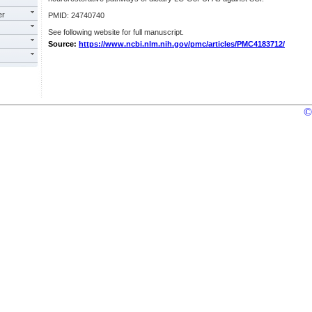
er
PMID: 24740740
See following website for full manuscript.
Source:
https://www.ncbi.nlm.nih.gov/pmc/articles/PMC4183712/
©