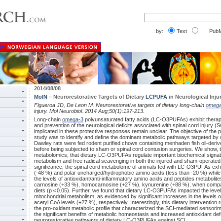
by:
Text
PubM
2014/08/08
MolN
– Neurorestorative Targets of Dietary
LCPUFA
in Neurological Inju
Figueroa JD, De Leon M. Neurorestorative targets of dietary long-chain
omega
injury. Mol Neurobiol. 2014 Aug;50(1):197-213.
Long-chain
omega-3
polyunsaturated fatty acids (LC-O3PUFAs) exhibit therapeu
and prevention of the neurological deficits associated with spinal cord injury
implicated in these protective responses remain unclear. The objective of the 
study was to identify and define the dominant metabolic pathways targeted 
Dawley rats were fed rodent purified chows containing menhaden fish oil-de
before being subjected to sham or spinal cord contusion surgeries. We show, 
metabolomics, that dietary LC-O3PUFAs regulate important biochemical signat
metabolism and free radical scavenging in both the injured and sham-operated s
significance, the spinal cord metabolome of animals fed with LC-O3PUFAs exh
(-48 %) and polar uncharged/hydrophobic amino acids (less than -20 %) while 
the levels of antioxidant/anti-inflammatory amino acids and peptides metabolite
carnosine (+33 %), homocarnosine (+27 %), kynurenine (+88 %), when compar
diets (p < 0.05). Further, we found that dietary LC-O3PUFAs impacted the leve
mitochondrial metabolism, as evidenced by significant increases in the levels
acetyl CoA levels (+27 %), respectively. Interestingly, this dietary intervention r
the pro-oxidant metabolic profile that characterized the SCI-mediated sensori
the significant benefits of metabolic homeostasis and increased antioxidant d
neurorestorative pathways of dietary LC-O3PUFAs against SCI.