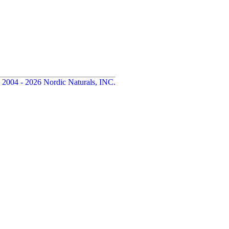
 2004 - 2026 Nordic Naturals, INC.