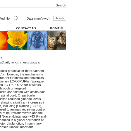
Search
ed No.
Date (mm/yyyy)
ry
-3
fatty acids in neurological
tic potential for the treatment
 (SCI). However, the mechanisms
present functional metabolomics
by dietary LC-O3PUFAs. Sprague-
rived LC-O3PUFAs for 8 weeks
through untargeted
ures associated with amino acid
pinal cord. Of particular
ibited reduced glucose levels
showing significant increases in
s, including β-alanine (+24 %),
ed to animals receiving control
ls of neurotransmitters and the
 of N-acetylglutamate (+43 %) and
esulted in a global correction of
motor dysfunction. In summary,
efenses unlock important