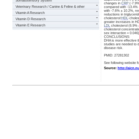
Somatosensory System
changes in
CRP
(-7.9%
Veterinary Research / Canine & Feline & other
compared with -13.4% ±
with -7.6% ± 10.2%, re
Vitamin A Research
reductions in triglyce
cholesterol:
HDL
-choles
Vitamin D Research
greater increases in H
Vitamin E Research
LDL
cholesterol (6.9% 
cholesterol concentrat
sex interaction = 0.046)
CONCLUSIONS:
DHA is more effective t
studies are needed to 
disease risk.
PMID: 27281302
See following website fo
Source:
http://ajcn.n