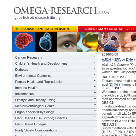
2016/08/08
Cancer Research
AJCN
–
EPA
or
DHA
t
Children's Health and Development
Allaire J1, Couture P2
eicosapentaenoic acid
Diabetes
women: the Comparin
Environmental Concerns
BACKGROUND:
To date, most studies o
Female Health and Reproduction
acid (
DHA
) in humans h
Immune Health
OBJECTIVES:
We compared the effect
Inflammation
triacylglycerol; 90% p
men and women at risk 
Lifestyle and Healthy Living
DESIGN:
Mental/Neurological Health
In a double-blind, rand
abdominal obesity and 
Organ-specific/Physiology
periods of 10 wk: 1) EP
separated by a 9-wk wa
Plant-Based GLA (Borage) Benefits
between EPA and DHA.
Plant-Based Omegas
RESULTS:
Supplementation with DH
Purity/Safety Considerations
(IL-18) (-7.0% ± 2.8% 
adiponectin (3.1% ± 1.