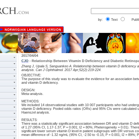
by:
Text
PubM
2017/04/04
CJO
- Relationship Between Vitamin D Deficiency and Diabetic Retinop
Zhang J, Upala S, Sanguankeo A. Relationship between vitamin D deficiency an
analysis. Can J Ophthalmol. 2017 Apr;52(2):219-224.
OBJECTIVE:
The purpose of this study was to evaluate the evidence for an association bet
and vitamin D deficiency.
DESIGN:
Meta-analysis.
METHODS:
We included 14 observational studies with 10 007 participants who had unde
vitamin D deficiency. Pooled odds ratios (ORs) and 95% CIs were calculated u
Haenszel analysis.
RESULTS:
There was a statistically significant association between DR and vitamin D def
of 1.27 (95% CI, 1.17-1.37; P = 0.001; I2 = 80%; Pheterogeneity = 0.01). There 
significant lower serum vitamin D level in patient subgroups with DR versus con
mean difference of -1.32 ng/mL (95% CI, -2.50 to -0.15; P = 0.001; I2 = 89%; P