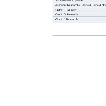
Somatosensory System
Veterinary Research / Canine & Feline & oth
Vitamin A Research
Vitamin D Research
Vitamin E Research