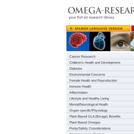
Cancer Research
Children's Health and Development
Diabetes
Environmental Concerns
Female Health and Reproduction
Immune Health
Inflammation
Lifestyle and Healthy Living
Mental/Neurological Health
Organ-specific/Physiology
Plant-Based GLA (Borage) Benefits
Plant-Based Omegas
Purity/Safety Considerations