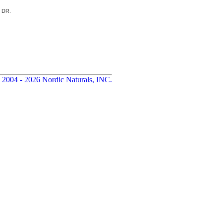
d DR.
 2004 - 2026 Nordic Naturals, INC.