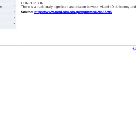
CONCLUSION:
er
There is a statistically significant association between vitamin D deficiency an
Source:
https://www.ncbi.nlm.nih.gov/pubmed/28457295
©