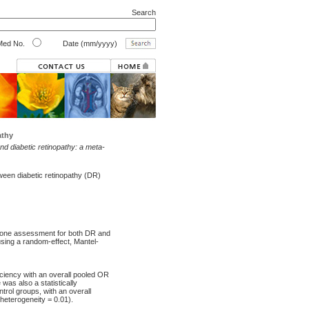
Search
ed No.
Date (mm/yyyy)
athy
d diabetic retinopathy: a meta-
ween diabetic retinopathy (DR)
rgone assessment for both DR and
sing a random-effect, Mantel-
iciency with an overall pooled OR
was also a statistically
trol groups, with an overall
heterogeneity = 0.01).