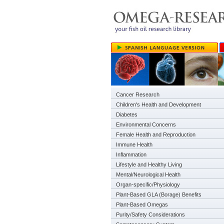
Cancer Research
Children's Health and Development
Diabetes
Environmental Concerns
Female Health and Reproduction
Immune Health
Inflammation
Lifestyle and Healthy Living
Mental/Neurological Health
Organ-specific/Physiology
Plant-Based GLA (Borage) Benefits
Plant-Based Omegas
Purity/Safety Considerations