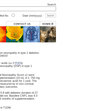
Search
ed No.
Date (mm/yyyy)
n neuropathy in type 1 diabetes:
004033
y acids (ω-3
PUFA
)
yneuropathy (DSP) in type 1
cal Neuropathy Score ≥1 were
supplementation (10 mL·d-1; 750 mg
xaenoic acid) for 1 year. The
measured by in vivo corneal
dary outcomes.
.8 with diabetes duration of 27
7 did not. Baseline CNFL was 8.3
 months of supplementation.
 in T1DM.