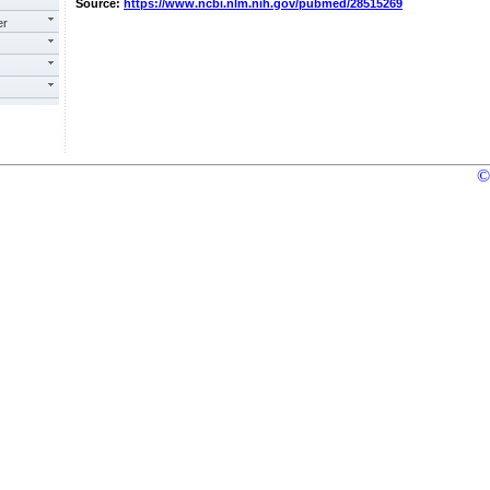
Source:
https://www.ncbi.nlm.nih.gov/pubmed/28515269
er
©