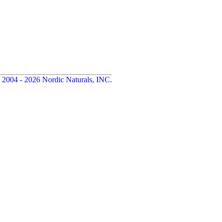
 2004 - 2026 Nordic Naturals, INC.