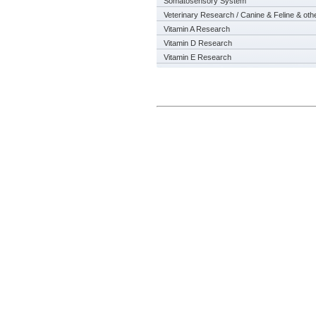
Somatosensory System
Veterinary Research / Canine & Feline & oth
Vitamin A Research
Vitamin D Research
Vitamin E Research