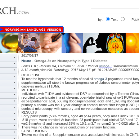
by:
Text
PubM
2017/05/17
Neuro
- Omega-3s on Neuropathy in Type 1 Diabetes
Lewis EJH, Perkins BA, Lovblom LE, et al. Effect of
omega-3
supplementation o
A 12-month pilot trial. Neurology. 2017 May 17. pii: 10.1212/WNL.0000000000
OBJECTIVE:
To test the hypothesis that 12 months of seal oil
omega-3
polyunsaturated fatt
supplementation will stop the known progression of diabetic sensorimotor pol
diabetes mellitus (T1DM).
METHODS:
Individuals with T1DM and evidence of DSP as determined by a Toronto Clini
recruited to participate in a single-arm, open-label trial of seal oil ω-3 PUFA 
eicosapentaenoic acid, 560 mg docosapentaenoic acid, and 1,020 mg docosahe
primary outcome was the 1-year change in corneal nerve fiber length (CNFL) 
confocal microscopy, with sensory and nerve conduction measures as secon
RESULTS:
Forty participants (53% female), aged 48 pa14 years, body mass index 28.1 8.5
.818 years, were enrolled. At baseline, 23 participants had clinical DSP and 1
we2.9 mm/mm2 and increased 29% to 10.1 an3.7 mm/mm2 (p = 0.002) after 12
There was no change in nerve conduction or sensory function.
CONCLUSIONS:
Twelve months of ω-3 supplementation was associated with increase in CNFL