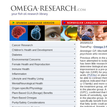
2015/01/13
Cancer Research
TransPsy –
Omega-3
Children's Health and Development
Amminger GP, Mechelli A
psychosis who receive
Diabetes
Previous efforts in th
Environmental Concerns
have attempted to isola
has been little research
Female Health and Reproduction
determine biological an
Immune Health
improvement in a pre-po
high risk (UHR) for psy
Inflammation
acids (
PUFAs
) or plac
be able to contrast the
Lifestyle and Healthy Living
analysis indicated that
Mental/Neurological Health
ω-3 family) and more s
the treatment group, w
Organ-specific/Physiology
in the placebo group. A
(GPC), confirmed that b
Plant-Based GLA (Borage) Benefits
levels of sensitivity, s
Plant-Based Omegas
in the placebo group. I
specifically benefit fr
Purity/Safety Considerations
that fatty acids could p
the individual. Notably,