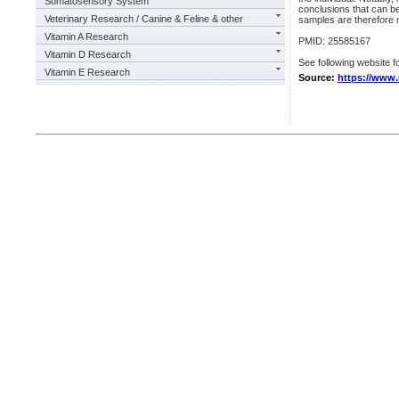
Somatosensory System
conclusions that can be 
Veterinary Research / Canine & Feline & other
samples are therefore n
Vitamin A Research
PMID: 25585167
Vitamin D Research
See following website fo
Vitamin E Research
Source:
https://www.