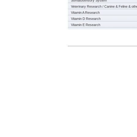
Somatosensory System
Veterinary Research / Canine & Feline & oth
Vitamin A Research
Vitamin D Research
Vitamin E Research