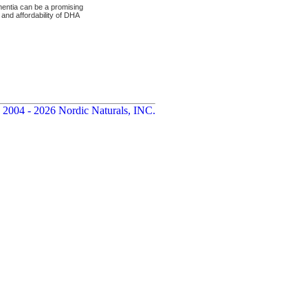
entia can be a promising
 and affordability of DHA
 2004 - 2026 Nordic Naturals, INC.