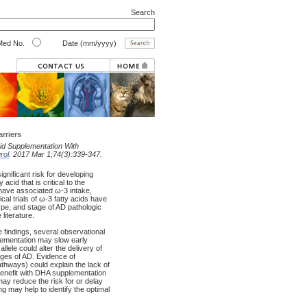
Search
ed No.
Date (mm/yyyy)
rriers
id Supplementation With
rol
. 2017 Mar 1;74(3):339-347.
ignificant risk for developing
 acid that is critical to the
have associated ω-3 intake,
cal trials of ω-3 fatty acids have
pe, and stage of AD pathologic
literature.
 findings, several observational
plementation may slow early
le could alter the delivery of
ges of AD. Evidence of
thways) could explain the lack of
benefit with DHA supplementation
ay reduce the risk for or delay
 may help to identify the optimal