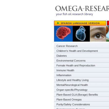
Cancer Research
Children's Health and Development
Diabetes
Environmental Concerns
Female Health and Reproduction
Immune Health
Inflammation
Lifestyle and Healthy Living
Mental/Neurological Health
Organ-specific/Physiology
Plant-Based GLA (Borage) Benefits
Plant-Based Omegas
Purity/Safety Considerations