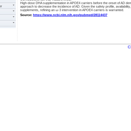
High-dose DHA supplementation in APOE4 carriers before the onset of AD dem
er
approach to decrease the incidence of AD. Given the safety profile, availability,
supplements, refining an ω-3 intervention in APOE4 carriers is warranted.
Source:
https://www.ncbi.nlm.nih.gov/pubmed/28114437
©