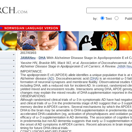
by:
Text
PubM
2017/03/03
JAMANeu
-
DHA
With Alzheimer Disease Stage in Apolipoprotein E ε4 Ca
Yassine HN, Braskie MN, Mack WJ, et al. Association of Docosahexaenoic Ac
Alzheimer Disease Stage in Apolipoprotein E ε4 Carriers: A Review.
JAMA
Neu
IMPORTANCE:
The apolipoprotein E ε4 (APOE4) allele identifies a unique population that is at s
Alzheimer disease (
AD
). Docosahexaenoic acid (
DHA
) is an essential ω-3 fatty
formation of neuronal synapses and membrane fluidity. Observational studies 
including DHA, with a reduced risk for incident AD. In contrast, randomized clini
yielded mixed and inconsistent results. Interactions among DHA, APOE genoty
changes may explain the mixed results of DHA supplementation reported in the 
OBSERVATIONS:
Although randomized clinical trials of ω-3 in symptomatic AD have had negative
and clinical trials of ω-3 in the predementia stage of AD suggest that ω-3 sup
memory decline in APOE4 carriers. Several mechanisms by which the APOE4 alle
DHA to the brain may be amenable to DHA supplementation in predementia sta
accelerated DHA catabolism (eg, activation of phospholipases and oxidation pa
efficacy of ω-3 supplementation in AD dementia. The association of cognitive 
in predementia but not AD dementia suggests that early ω-3 supplementation m
the onset of AD symptoms in APOE4 carriers. Recent advances in brain imaging
timing for future DHA clinical trials.
CONCLUSIONS AND RELEVANCE: