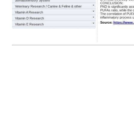
Somatosensory System
CONCLUSION:
Veterinary Research / Canine & Feline & other
PND is significantly a
PUFAs ratio, while the 
Vitamin A Research
The correlation of PUFA
inflammatory process 
Vitamin D Research
Source:
https://www
Vitamin E Research