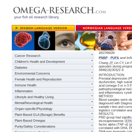
2017/05/20
Cancer Research
PNBP
-
PUFA
and Inf
Children's Health and Development
Chang
JP
, Lin CY, Lin
episodes during pregna
Diabetes
5846(16)30321-9.
Environmental Concerns
INTRODUCTION:
Prenatal depression (P
Female Health and Reproduction
dysfunction, high suici
Immune Health
acid (omega-3 or n-3
P
pathophysiological mec
Inflammation
and inflammatory cytok
METHOD:
Lifestyle and Healthy Living
Blood samples were ob
Mental/Neurological Health
diagnosed with Diagnost
sample t-test and corre
Organ-specific/Physiology
logistics correlation ana
RESULTS:
Plant-Based GLA (Borage) Benefits
PND group had significa
Plant-Based Omegas
eicosapentaenoic (
EPA
factor alpha (TNF-α) (p
Purity/Safety Considerations
correlated with DHA, E
DHA was inversely corr