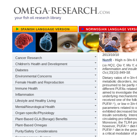
2013/10/10
Cancer Research
NutrR
- High n-3/n-6
Children's Health and Development
Liu HQ1, Qiu Y, Mu Y, et
inflammation and insuli
Diabetes
Oct;33(10):849-58.
Environmental Concerns
Dietary ratios of n-3/n-
metabolic disorders, inc
Female Health and Reproduction
presumed to be partly 
Immune Health
different PUFAs relate
aimed to investigate th
Inflammation
underlying mechanisms.
received one of the foll
Lifestyle and Healthy Living
PUFA¹:¹), or low n-3/n-
Mental/Neurological Health
parameters related to 
exhibited decreased bo
Organ-specific/Physiology
insulin sensitivity. In
circulating pro-inflamma
Plant-Based GLA (Borage) Benefits
Moreover, the TLR4 pr
Plant-Based Omegas
however, PUFA¹:⁴ diet-fe
PUFA¹:¹ diet in the pre
Purity/Safety Considerations
a critical modulator of