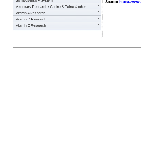
Somatosensory System
Source:
https://www
Veterinary Research / Canine & Feline & other
Vitamin A Research
Vitamin D Research
Vitamin E Research