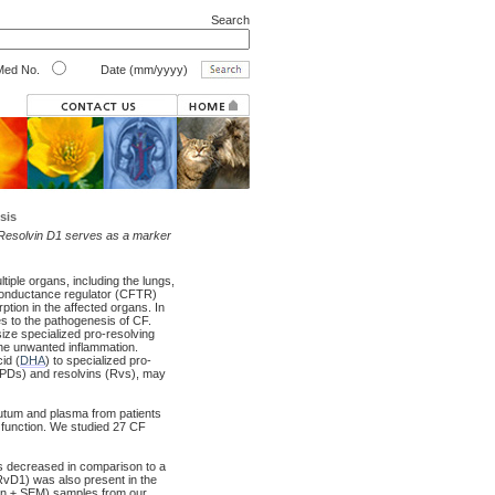
Search
ed No.
Date (mm/yyyy)
sis
r Resolvin D1 serves as a marker
tiple organs, including the lungs,
 conductance regulator (CFTR)
tion in the affected organs. In
es to the pathogenesis of CF.
ize specialized pro-resolving
the unwanted inflammation.
id (
DHA
) to specialized pro-
 (PDs) and resolvins (Rvs), may
putum and plasma from patients
 function. We studied 27 CF
is decreased in comparison to a
RvD1) was also present in the
an ± SEM) samples from our