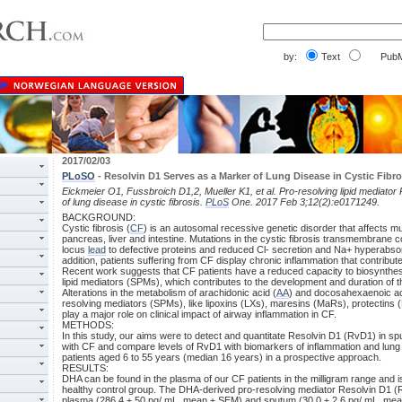
by:
Text
PubM
2017/02/03
PLoSO
- Resolvin D1 Serves as a Marker of Lung Disease in Cystic Fibro
Eickmeier O1, Fussbroich D1,2, Mueller K1, et al. Pro-resolving lipid mediato
of lung disease in cystic fibrosis.
PLoS
One. 2017 Feb 3;12(2):e0171249.
BACKGROUND:
Cystic fibrosis (
CF
) is an autosomal recessive genetic disorder that affects mul
pancreas, liver and intestine. Mutations in the cystic fibrosis transmembrane
locus
lead
to defective proteins and reduced Cl- secretion and Na+ hyperabsorp
addition, patients suffering from CF display chronic inflammation that contribut
Recent work suggests that CF patients have a reduced capacity to biosynthes
lipid mediators (SPMs), which contributes to the development and duration of 
Alterations in the metabolism of arachidonic acid (
AA
) and docosahexaenoic ac
resolving mediators (SPMs), like lipoxins (LXs), maresins (MaRs), protectins
play a major role on clinical impact of airway inflammation in CF.
METHODS:
In this study, our aims were to detect and quantitate Resolvin D1 (RvD1) in s
with CF and compare levels of RvD1 with biomarkers of inflammation and lung
patients aged 6 to 55 years (median 16 years) in a prospective approach.
RESULTS:
DHA can be found in the plasma of our CF patients in the milligram range and 
healthy control group. The DHA-derived pro-resolving mediator Resolvin D1 (
plasma (286.4 ± 50 pg/ mL, mean ± SEM) and sputum (30.0 ± 2.6 pg/ mL, me