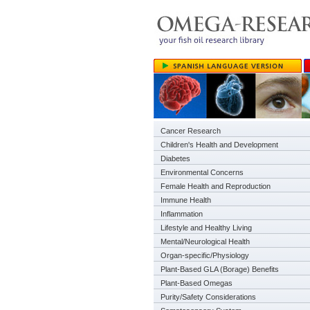
Cancer Research
Children's Health and Development
Diabetes
Environmental Concerns
Female Health and Reproduction
Immune Health
Inflammation
Lifestyle and Healthy Living
Mental/Neurological Health
Organ-specific/Physiology
Plant-Based GLA (Borage) Benefits
Plant-Based Omegas
Purity/Safety Considerations