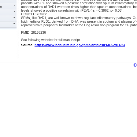
patients with CF and showed a positive correlation with sputum inflammatory
er
concentrations of RvD1 were ten times higher than sputum concentrations. Int
levels showed a positive correlation with FEV1 (rs = 0.3962, p< 0.05).
CONCLUSIONS:
SPMs, like RvD1, are well known to down-regulate inflammatory pathways. Our
lipid mediator RvD1, derived from DHA, was present in sputum and plasma of
representative peripheral biomarker of the lung resolution program for CF patie
PMID: 28158236
See following website for full manuscript.
Source:
https://www.ncbi.nlm.nih.gov/pmc/articles/PMC5291435/
©