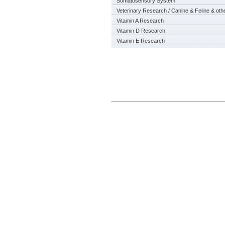
Somatosensory System
Veterinary Research / Canine & Feline & oth
Vitamin A Research
Vitamin D Research
Vitamin E Research