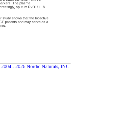
 markers. The plasma
erestingly, sputum RvD1/ IL-8
 study shows that the bioactive
 CF patients and may serve as a
nts.
 2004 - 2026 Nordic Naturals, INC.