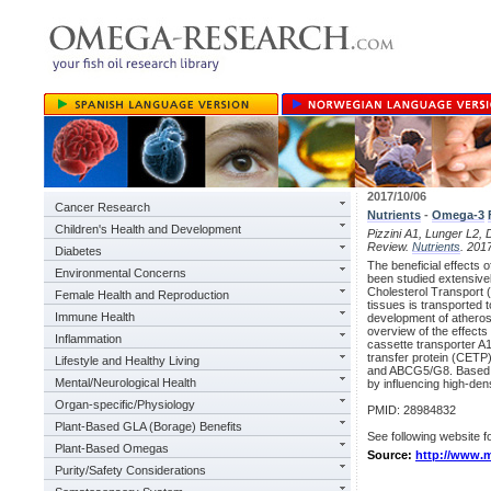
2017/10/06
Cancer Research
Nutrients
-
Omega-3
Children's Health and Development
Pizzini A1, Lunger L2, 
Review.
Nutrients
. 201
Diabetes
The beneficial effects 
Environmental Concerns
been studied extensive
Cholesterol Transport (
Female Health and Reproduction
tissues is transported t
Immune Health
development of athero
overview of the effects
Inflammation
cassette transporter A
transfer protein (CETP)
Lifestyle and Healthy Living
and ABCG5/G8. Based o
Mental/Neurological Health
by influencing high-dens
Organ-specific/Physiology
PMID: 28984832
Plant-Based GLA (Borage) Benefits
See following website fo
Plant-Based Omegas
Source:
http://www.m
Purity/Safety Considerations