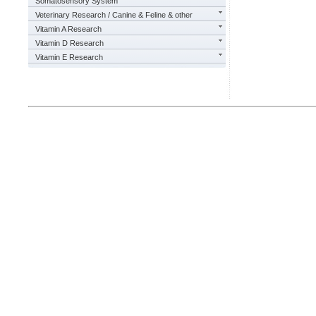
Somatosensory System
Veterinary Research / Canine & Feline & other
Vitamin A Research
Vitamin D Research
Vitamin E Research