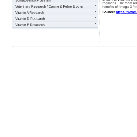
Somatosensory System
regimens. The team also
Veterinary Research / Canine & Feline & other
benefits of omega-3 fat
Source:
https://www
Vitamin A Research
Vitamin D Research
Vitamin E Research