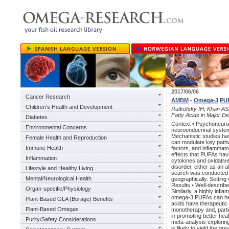
2017/06/06
Cancer Research
AMBM
-
Omega-3
PU
Children's Health and Development
Rutkofsky IH, Khan AS,
Fatty Acids in Major D
Diabetes
Context • Psychoneuroim
Environmental Concerns
neuroendocrinal system
Mechanistic studies 
Female Health and Reproduction
can modulate key pathwa
Immune Health
factors, and inflammato
effects that PUFAs hav
Inflammation
cytokines and oxidative
disorder, either as an 
Lifestyle and Healthy Living
search was conducted t
Mental/Neurological Health
geographically. Setting
Results • Well-describ
Organ-specific/Physiology
Similarly, a highly infl
omega-3 PUFAs can help
Plant-Based GLA (Borage) Benefits
acids have therapeutic 
Plant-Based Omegas
monotherapy and, partic
in promoting better hea
Purity/Safety Considerations
meta-analysis explorin
is likely to yield the g