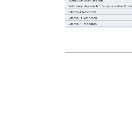
Somatosensory System
Veterinary Research / Canine & Feline & oth
Vitamin A Research
Vitamin D Research
Vitamin E Research