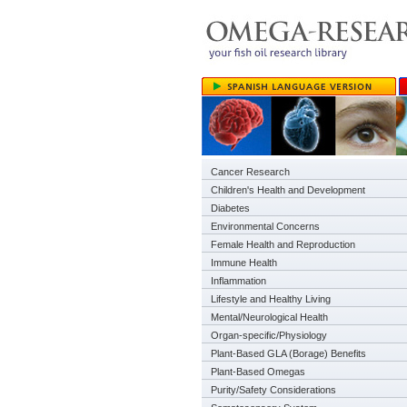
Cancer Research
Children's Health and Development
Diabetes
Environmental Concerns
Female Health and Reproduction
Immune Health
Inflammation
Lifestyle and Healthy Living
Mental/Neurological Health
Organ-specific/Physiology
Plant-Based GLA (Borage) Benefits
Plant-Based Omegas
Purity/Safety Considerations