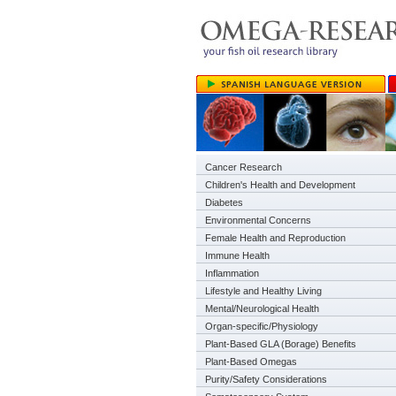
Cancer Research
Children's Health and Development
Diabetes
Environmental Concerns
Female Health and Reproduction
Immune Health
Inflammation
Lifestyle and Healthy Living
Mental/Neurological Health
Organ-specific/Physiology
Plant-Based GLA (Borage) Benefits
Plant-Based Omegas
Purity/Safety Considerations