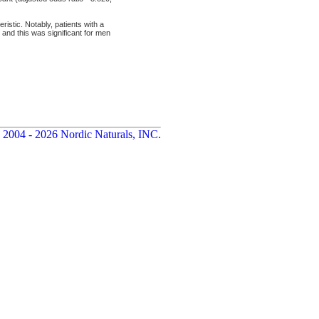
istic. Notably, patients with a
 and this was significant for men
 2004 - 2026 Nordic Naturals, INC.