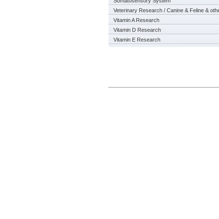
Somatosensory System
Veterinary Research / Canine & Feline & oth
Vitamin A Research
Vitamin D Research
Vitamin E Research