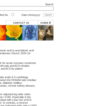
Search
ed No.
Date (mm/yyyy)
enoic acid to arachidonic acid
rdiovasc Disord. 2016 Jul
risk for acute coronary syndrome
o AA ratio and ACS remains
o and ACS by patient
tty acids in 5 cardiology
etween the DHA/AA ratio (median
, diabetes mellitus,
disease, chronic kidney disease,
for adjusted log odds ratios
p = 0.06). Especially in the
iated with a low risk of ACS
). In contrast, a reverse
ant (adjusted odds ratio = 3.820;