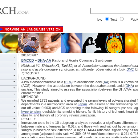
by:
Text
PubM
2016/07/07
BMCCD
–
DHA
-
AA
Ratio and Acute Coronary Syndrome
Nishizaki Y1, Shimada K1, Tani S2, et al. Association between the docosahexa
ratio and acute coronary syndrome: a multicenter observational study.
BMC
Ca
7;16(1):143.
BACKGROUND:
A low eicosapentaenoic acid (
EPA
) to arachidonic acid (
AA
) ratio is a known 
(ACS). However, the association between the docosahexaenoic acid (
DHA
) t
unclear. This study aimed to assess the association between the DHA/AA rati
characteristics.
METHODS:
We enrolled 1733 patients and evaluated the serum levels of polyunsaturated fa
departments in a metropolitan area of
Japan
. We assessed the relationship b
cut-off value: 0.903) and ACS according to the following 10 subgroups: sex, age
hypertension
, dyslipidemia, smoking history, family history of ischemic heart 
obesity, and history of coronary revascularization.
RESULTS:
Interaction tests in the 10 subgroup analyses revealed a significant difference 
between male and females (p = 0.01), and those with and without hypertension (
subgroup based on sex difference, a high DHA/AA ratio was significantly assoc
among men (adjusted odds ratio = 0.389; 95 % confidence interval: 0.211-0.716
association was found among women, although this was not statistically signific