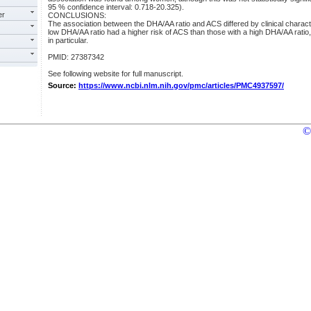
95 % confidence interval: 0.718-20.325).
er
CONCLUSIONS:
The association between the DHA/AA ratio and ACS differed by clinical character
low DHA/AA ratio had a higher risk of ACS than those with a high DHA/AA ratio,
in particular.
PMID: 27387342
See following website for full manuscript.
Source:
https://www.ncbi.nlm.nih.gov/pmc/articles/PMC4937597/
©