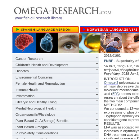
2018/01/01
Cancer Research
PNBP
- Superiority o
Children's Health and Development
Su KP1, Yang HT2, Chan
peripheral phospholipa
Diabetes
Psychiatry. 2018 Jan 3
Environmental Concerns
INTRODUCTION:
Omega-3
polyunsaturat
Female Health and Reproduction
of major depressive dis
Immune Health
molecular mechanisms u
acid (
EPA
) seems to be
Inflammation
research about the dif
the two main component
Lifestyle and Healthy Living
METHODS:
Mental/Neurological Health
We conducted a 12-week
expressions of phosph
Organ-specific/Physiology
Tryptophan hydroxylase
candidate gene expres
Plant-Based GLA (Borage) Benefits
RESULTS:
Plant-Based Omegas
EPA was associated with
increases in erythrocy
Purity/Safety Considerations
DHA treatment was asso
significant increase in