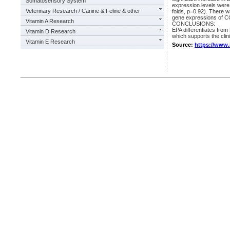
Somatosensory System
expression levels were 
Veterinary Research / Canine & Feline & other
folds, p=0.92). There
gene expressions of C
Vitamin A Research
CONCLUSIONS:
EPA differentiates from
Vitamin D Research
which supports the clin
Vitamin E Research
Source:
https://www