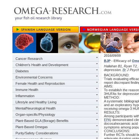
2016/09/09
Cancer Research
BJP
- Efficacy of
Ome
Children's Health and Development
Hallahan B1, Ryan T2, H
depression.
Br
J Psychi
Diabetes
BACKGROUND:
Environmental Concerns
Trials evaluating effica
report discrepant findin
Female Health and Reproduction
AIMS:
Immune Health
To establish the reaso
3HUFAs for depression a
Inflammation
METHOD:
A systematic bibliogra
Lifestyle and Healthy Living
and an exploratory hyp
Mental/Neurological Health
receiving omega-3 HUFA
RESULTS:
Organ-specific/Physiology
Among participants wit
EPA
) demonstrated cli
Plant-Based GLA (Borage) Benefits
docosahexaenoic acid
Plant-Based Omegas
symptoms among popula
CONCLUSIONS:
Purity/Safety Considerations
Further RCTs should be 
adequate duration usi