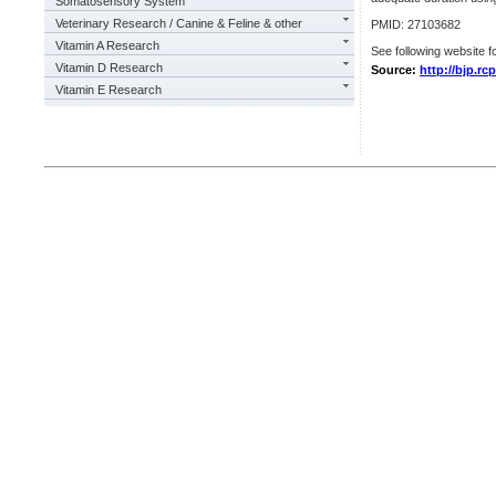
Somatosensory System
Veterinary Research / Canine & Feline & other
PMID: 27103682
Vitamin A Research
See following website fo
Vitamin D Research
Source:
http://bjp.rc
Vitamin E Research