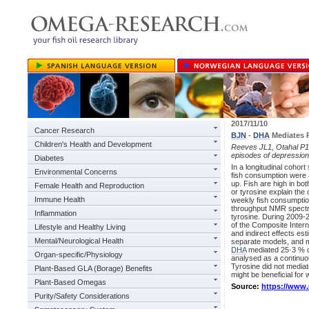
2017/11/10
Cancer Research
BJN
-
DHA
Mediates 
Children's Health and Development
Reeves JL1, Otahal P1
episodes of depressi
Diabetes
In a longitudinal cohor
Environmental Concerns
fish consumption were 
up. Fish are high in bot
Female Health and Reproduction
or tyrosine explain th
Immune Health
weekly fish consumpti
throughput NMR spectro
Inflammation
tyrosine. During 2009-2
of the Composite Intern
Lifestyle and Healthy Living
and indirect effects e
Mental/Neurological Health
separate models, and me
DHA
mediated 25·3 % o
Organ-specific/Physiology
analysed as a continuo
Tyrosine did not mediat
Plant-Based GLA (Borage) Benefits
might be beneficial for
Plant-Based Omegas
Source:
https://www
Purity/Safety Considerations