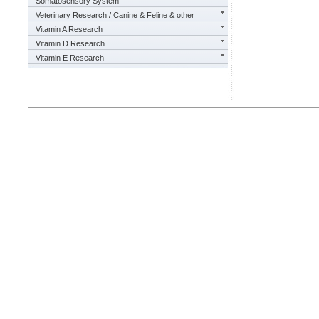
Somatosensory System
Veterinary Research / Canine & Feline & other
Vitamin A Research
Vitamin D Research
Vitamin E Research