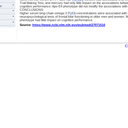
Trail Making Test, and mercury had only little impact on the associations be
er
cognitive performance. Apo-E4 phenotype did not modify the associations wit
CONCLUSIONS:
Higher serum long-chain omega-3
PUFA
concentrations were associated with 
neuropsychological tests of frontal lobe functioning in older men and women.
phenotype had little impact on cognitive performance.
Source:
https://www.ncbi.nlm.nih.gov/pubmed/27071510
©