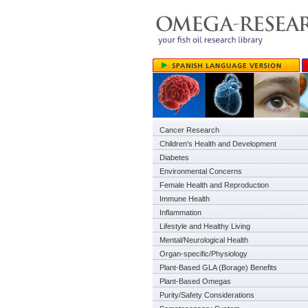
Cancer Research
Children's Health and Development
Diabetes
Environmental Concerns
Female Health and Reproduction
Immune Health
Inflammation
Lifestyle and Healthy Living
Mental/Neurological Health
Organ-specific/Physiology
Plant-Based GLA (Borage) Benefits
Plant-Based Omegas
Purity/Safety Considerations