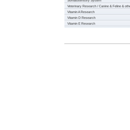
Somatosensory System
Veterinary Research / Canine & Feline & oth
Vitamin A Research
Vitamin D Research
Vitamin E Research