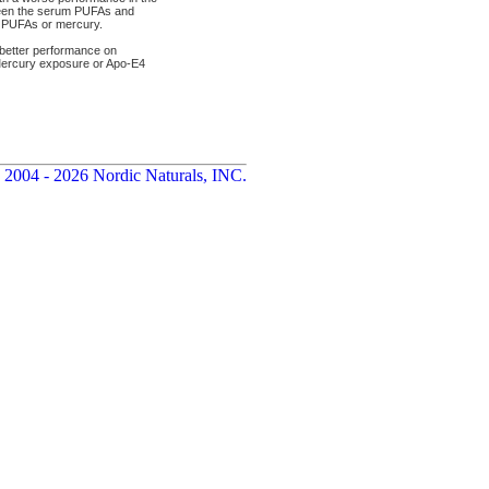
tween the serum PUFAs and
h PUFAs or mercury.
better performance on
 Mercury exposure or Apo-E4
 2004 - 2026 Nordic Naturals, INC.