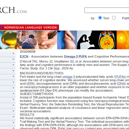
by:
Text
PubM
2016/08/08
EJCN
- Association between
Omega-3
PUFA
and Cognitive Performance 
D'Ascoli TA1, Mursu J2, Voutilainen S2, et al. Association between serum lon
fatty acids and cognitive performance in elderly men and women: The Kuopio
Factor Study. Eur J Clin
Nutr
. 2016 Au
BACKGROUND/OBJECTIVES:
Fish intake and the long-chain
omega-3
polyunsaturated fatty acids (
PUFAs
) 
lower the risk of cognitive decline. We assessed whether serum long-chain
acid (
EPA
), docosapentaenoic acid (DPA) and docosahexaenoic acid (
DHA
) 
on neuropsychological tests in an older population and whether exposure to me
apolipoprotein-E4 (Apo-E4) phenotype can modify the associations.
SUBJECTS/METHODS:
A total of 768 participants from the population-based Kuopio Ischaemic Heart
included. Cognitive function was measured using five neuropsychological tests:
Verbal Fluency Test, the Selective Reminding Test, the Visual Reproduction Te
Exam. Multivariate-adjusted analysis of covariance and linear regression were
sectional associations.
RESULTS:
We found statistically significant associations between serum EPA+DPA+DHA a
Trail Making Test and the Verbal Fluency Test. The individual associations wi
the findings with EPA+DPA+DHA, although the associations with DHA were str
observed with serum DPA. Pubic hair
mercury
content was associated only wi