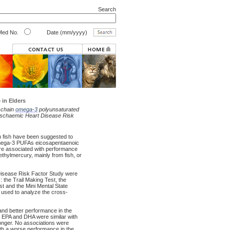
Search
ed No.
Date (mm/yyyy)
in Elders
g-chain
omega-3
polyunsaturated
 Ischaemic Heart Disease Risk
in fish have been suggested to
 omega-3 PUFAs eicosapentaenoic
are associated with performance
thylmercury, mainly from fish, or
 Disease Risk Factor Study were
 the Trail Making Test, the
st and the Mini Mental State
 used to analyze the cross-
nd better performance in the
th EPA and DHA were similar with
onger. No associations were
th a worse performance in the