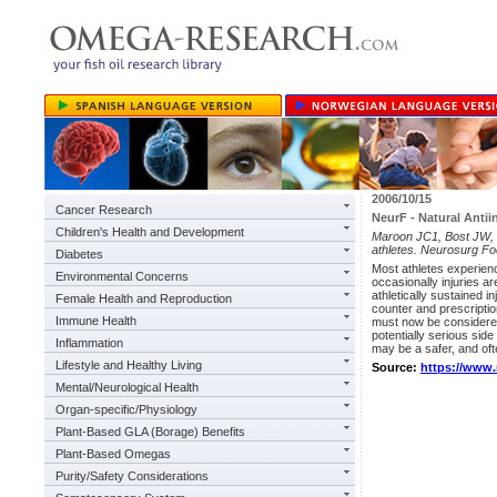
2006/10/15
Cancer Research
NeurF - Natural Antii
Children's Health and Development
Maroon JC1, Bost JW, B
athletes. Neurosurg Fo
Diabetes
Most athletes experienc
Environmental Concerns
occasionally injuries a
athletically sustained 
Female Health and Reproduction
counter and prescripti
Immune Health
must now be considered
potentially serious sid
Inflammation
may be a safer, and ofte
Lifestyle and Healthy Living
Source:
https://www
Mental/Neurological Health
Organ-specific/Physiology
Plant-Based GLA (Borage) Benefits
Plant-Based Omegas
Purity/Safety Considerations