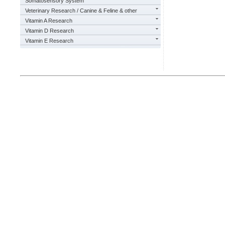
Somatosensory System
Veterinary Research / Canine & Feline & other
Vitamin A Research
Vitamin D Research
Vitamin E Research