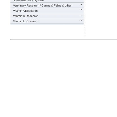
Somatosensory System
Veterinary Research / Canine & Feline & other
Vitamin A Research
Vitamin D Research
Vitamin E Research