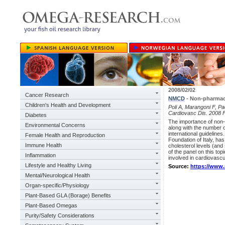
2008/02/02
Cancer Research
NMCD
- Non-pharmaco
Children's Health and Development
Poli A, Marangoni F, Pa
Cardiovasc Dis. 2008 
Diabetes
The importance of non-p
Environmental Concerns
along with the number o
international guidelines
Female Health and Reproduction
Foundation of Italy, has
Immune Health
cholesterol levels (and 
of the panel on this top
Inflammation
involved in cardiovascu
Lifestyle and Healthy Living
Source:
https://www
Mental/Neurological Health
Organ-specific/Physiology
Plant-Based GLA (Borage) Benefits
Plant-Based Omegas
Purity/Safety Considerations