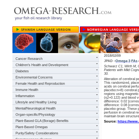
2018/02/09
Cancer Research
JPAD –
Omega-3
FAs
Children's Health and Development
Schwarz C1, Wirth M, Ge
Patients with Mild Cogn
Diabetes
30.
Environmental Concerns
Alteration of cerebral 
This randomized, place
Female Health and Reproduction
acids on cerebral perfus
Immune Health
placebo:n=8) cerebral p
regions using magnetic
Inflammation
(η2=0.122) and blood 
difference: 0.02 [corr
Lifestyle and Healthy Living
difference: 0.08 [corre
Mental/Neurological Health
placebo group. These p
perfusion in cerebral re
Organ-specific/Physiology
maintain brain structur
Plant-Based GLA (Borage) Benefits
Source:
https://www
Plant-Based Omegas
Purity/Safety Considerations