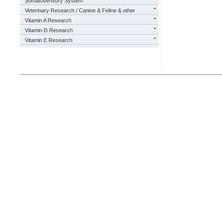
Somatosensory System
Veterinary Research / Canine & Feline & other
Vitamin A Research
Vitamin D Research
Vitamin E Research