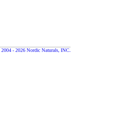
 2004 - 2026 Nordic Naturals, INC.