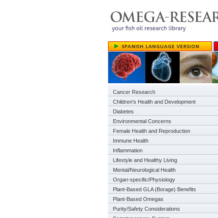
Cancer Research
Children's Health and Development
Diabetes
Environmental Concerns
Female Health and Reproduction
Immune Health
Inflammation
Lifestyle and Healthy Living
Mental/Neurological Health
Organ-specific/Physiology
Plant-Based GLA (Borage) Benefits
Plant-Based Omegas
Purity/Safety Considerations