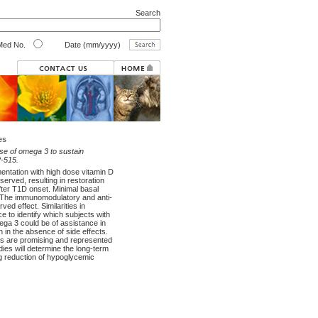
Search
ed No.
Date (mm/yyyy)
es
ose of omega 3 to sustain
2-515.
entation with high dose vitamin D
erved, resulting in restoration
fter T1D onset. Minimal basal
ed. The immunomodulatory and anti-
ed effect. Similarities in
 to identify which subjects with
ega 3 could be of assistance in
 in the absence of side effects.
lts are promising and represented
udies will determine the long-term
ng reduction of hypoglycemic