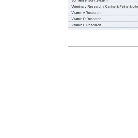
Somatosensory System
Veterinary Research / Canine & Feline & oth
Vitamin A Research
Vitamin D Research
Vitamin E Research