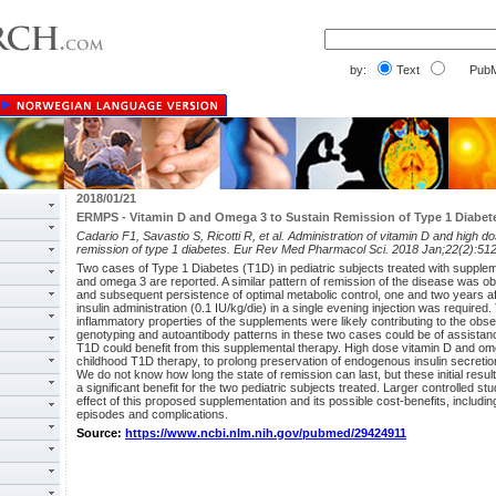
by:
Text
PubM
2018/01/21
ERMPS - Vitamin D and Omega 3 to Sustain Remission of Type 1 Diabet
Cadario F1, Savastio S, Ricotti R, et al. Administration of vitamin D and high d
remission of type 1 diabetes. Eur Rev Med Pharmacol Sci. 2018 Jan;22(2):51
Two cases of Type 1 Diabetes (T1D) in pediatric subjects treated with supplem
and omega 3 are reported. A similar pattern of remission of the disease was obs
and subsequent persistence of optimal metabolic control, one and two years a
insulin administration (0.1 IU/kg/die) in a single evening injection was requir
inflammatory properties of the supplements were likely contributing to the observ
genotyping and autoantibody patterns in these two cases could be of assistance
T1D could benefit from this supplemental therapy. High dose vitamin D and om
childhood T1D therapy, to prolong preservation of endogenous insulin secretion
We do not know how long the state of remission can last, but these initial resu
a significant benefit for the two pediatric subjects treated. Larger controlled st
effect of this proposed supplementation and its possible cost-benefits, includi
episodes and complications.
Source:
https://www.ncbi.nlm.nih.gov/pubmed/29424911