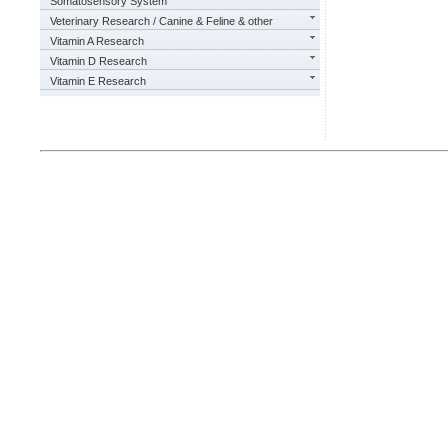
Somatosensory System
Veterinary Research / Canine & Feline & other
Vitamin A Research
Vitamin D Research
Vitamin E Research