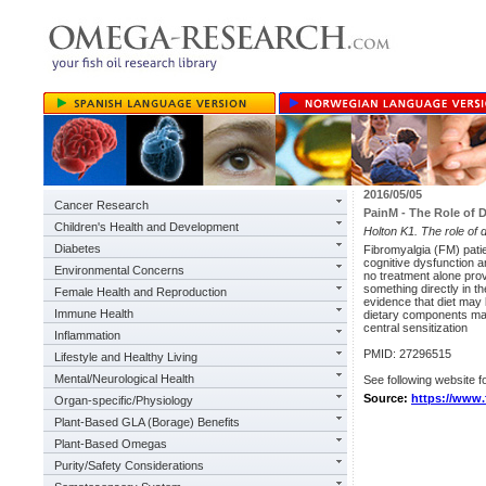
2016/05/05
Cancer Research
PainM - The Role of D
Children's Health and Development
Holton K1. The role of 
Diabetes
Fibromyalgia (FM) patie
cognitive dysfunction an
Environmental Concerns
no treatment alone prov
something directly in t
Female Health and Reproduction
evidence that diet may b
Immune Health
dietary components may
central sensitization
Inflammation
PMID: 27296515
Lifestyle and Healthy Living
Mental/Neurological Health
See following website fo
Source:
https://www.
Organ-specific/Physiology
Plant-Based GLA (Borage) Benefits
Plant-Based Omegas
Purity/Safety Considerations