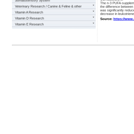
Somatosensory System
The n-3 PUFA-suppleme
Veterinary Research / Canine & Feline & other
the difference between 
was significantly reduc
Vitamin A Research
decrease in leukotrien
Vitamin D Research
Source:
https://www
Vitamin E Research