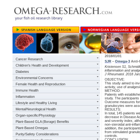
2018/01/01
Cancer Research
SJR
–
Omega-3
Anti-I
Children's Health and Development
Kristensen S1, Schmidt 
inflammation and analges
Diabetes
J Rheumatol. 2018 Jan
Environmental Concerns
OBJECTIVE:
This study aimed to inv
Female Health and Reproduction
activity, use of analges
Immune Health
METHOD:
Patients with establish
Inflammation
study. The participants
Outcome measures for di
Lifestyle and Healthy Living
granulocytes were asse
Mental/Neurological Health
RESULTS:
In total, 145 patients
Organ-specific/Physiology
decrease in Disease Ac
and severity index, alth
Plant-Based GLA (Borage) Benefits
non-steroidal anti-infl
Plant-Based Omegas
addition, the participan
from stimulated granulo
Purity/Safety Considerations
controls.
CONCLUSION: