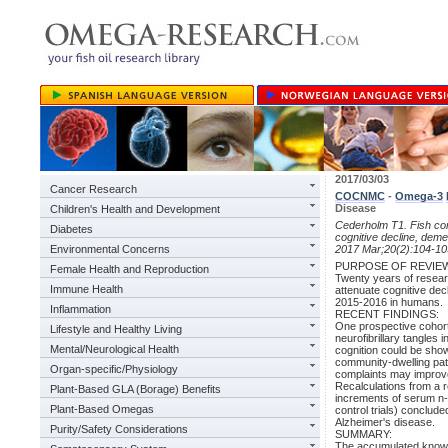
2017/03/03
Cancer Research
COCNMC
-
Omega-3
Disease
Children's Health and Development
Cederholm T1. Fish c
Diabetes
cognitive decline, deme
Environmental Concerns
2017 Mar;20(2):104-10
PURPOSE OF REVIE
Female Health and Reproduction
Twenty years of researc
Immune Health
attenuate cognitive dec
2015-2016 in humans.
Inflammation
RECENT FINDINGS:
One prospective cohort
Lifestyle and Healthy Living
neurofibrillary tangles 
Mental/Neurological Health
cognition could be show
community-dwelling pati
Organ-specific/Physiology
complaints may improve
Recalculations from a r
Plant-Based GLA (Borage) Benefits
increments of serum n-
Plant-Based Omegas
control trials) conclud
Alzheimer's disease.
Purity/Safety Considerations
SUMMARY:
The accumulated knowle