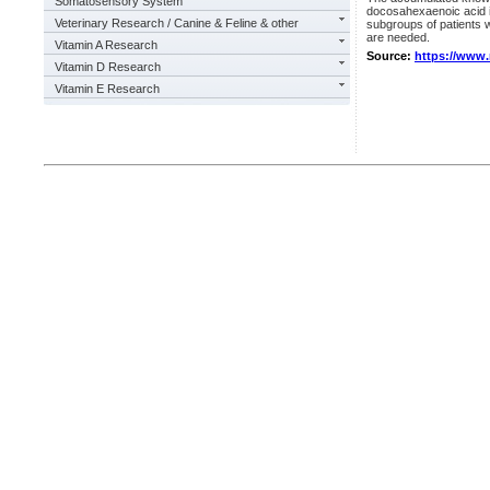
Somatosensory System
docosahexaenoic acid i
Veterinary Research / Canine & Feline & other
subgroups of patients w
are needed.
Vitamin A Research
Source:
https://www
Vitamin D Research
Vitamin E Research